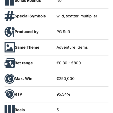
Bonus Rounds
No
Special Symbols
wild, scatter, multiplier
Produced by
PG Soft
Game Theme
Adventure, Gems
Bet range
€0.30
-
€800
Max. Win
€250,000
RTP
95.54%
Reels
5