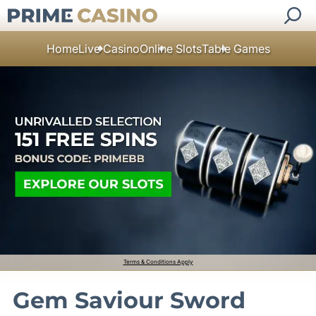
Home
Live Casino
Online Slots
Table Games
Terms & Conditions Apply
Gem Saviour Sword