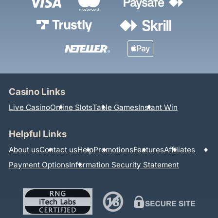
Casino Links
Live Casino
Online Slots
Table Games
Instant Win
Helpful Links
About us
Contact us
Help
Promotions
Features
Affiliates
Payment Options
Information Security Statement