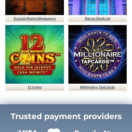
Scarab Rising Megaways
Bacon Bankroll
12 Coins
Millionaire TapCards
Trusted payment providers