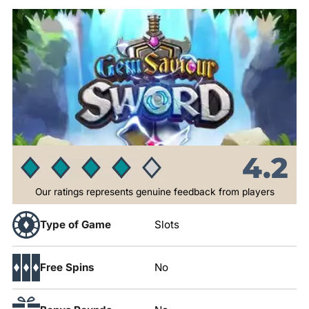
4.2
Our ratings represents genuine feedback from players
Type of Game
Slots
Free Spins
No