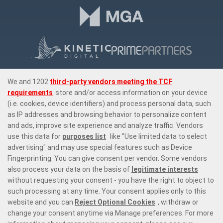
Prime Casino is a premier online casino site offering 6,000 online casino
games that range from the most exquisite
live dealer games
with
variations on
roulette
,
blackjack
, baccarat, and poker,
top slots from
leading providers
in the market, and instant win games with the likes of
Plinko
and
crash games
. Our game selection offers every type of player
the perfect place to enjoy casino gaming like no other.