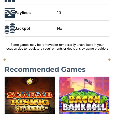
Paylines
10
Jackpot
No
Some games may be removed or temporarily unavailable in your
location due to regulatory requirements or decisions by game providers
Recommended Games