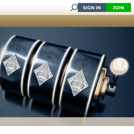
SIGN IN
JOIN