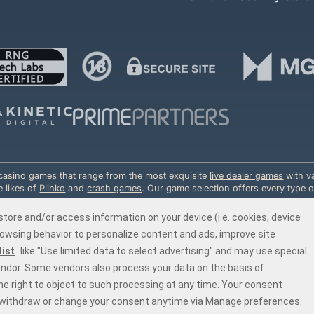
e casino games that range from the most exquisite
live dealer games
with v
e likes of
Plinko
and
crash games
. Our game selection offers every type o