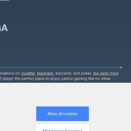
ariations on
roulette
,
blackjack
, baccarat, and poker,
top slots from
f player the perfect place to enjoy casino gaming like no other.