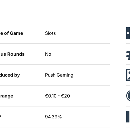
e of Game
Slots
us Rounds
No
duced by
Push Gaming
 range
€0.10
-
€20
P
94.39%