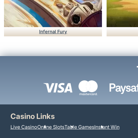
Infernal Fury
Casino Links
Live Casino
Online Slots
Table Games
Instant Win