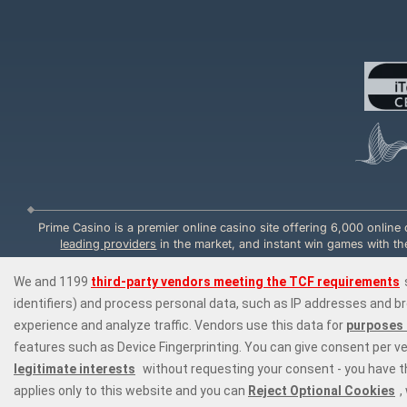
Prime Casino is a premier online casino site offering 6,000 onlin
leading providers
in the market, and instant win games with th