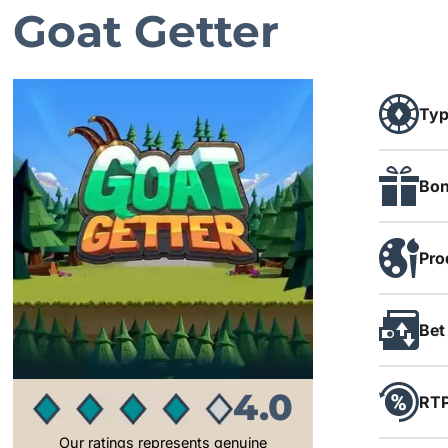
Goat Getter
Typ
Bon
Pro
Bet
4.0
RT
Our ratings represents genuine