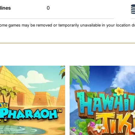
lines
0
ome games may be removed or temporarily unavailable in your location d