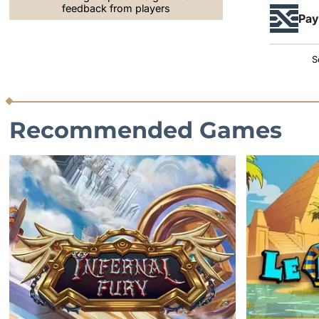
feedback from players
Pay
S
Recommended Games