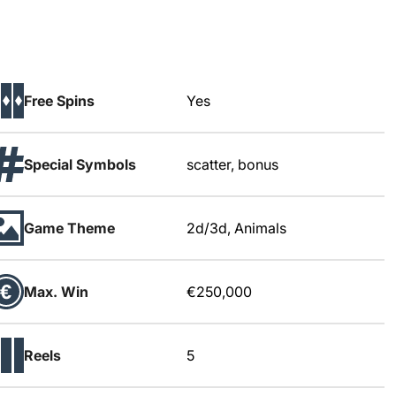
Free Spins
Yes
Special Symbols
scatter, bonus
Game Theme
2d/3d, Animals
Max. Win
€250,000
Reels
5