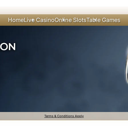
Home
Live Casino
Online Slots
Table Games
Terms & Conditions Apply