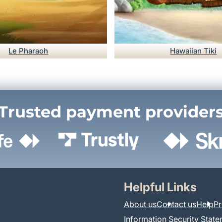
Le Pharaoh
Hawaiian Tiki
Trusted payment provider
Helpful Links
About us
Contact us
Help
Pr
Information Security Stat