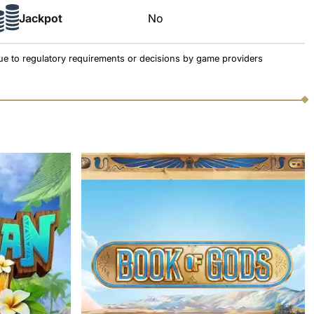
Jackpot
No
ue to regulatory requirements or decisions by game providers