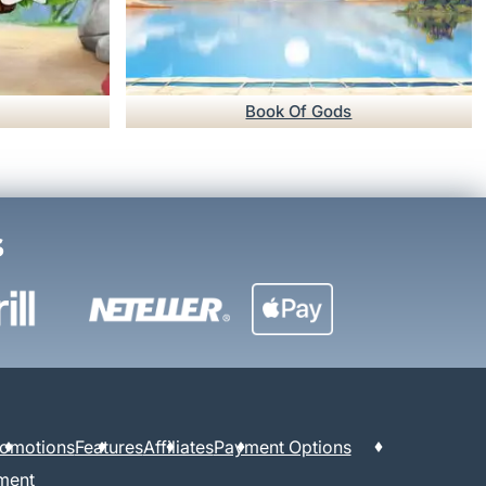
Book Of Gods
s
omotions
Features
Affiliates
Payment Options
ement