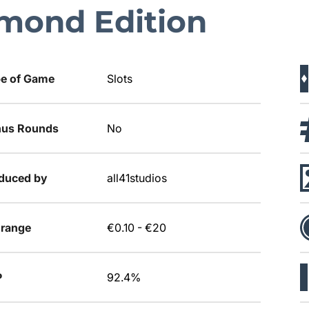
amond Edition
e of Game
Slots
us Rounds
No
duced by
all41studios
 range
€0.10
-
€20
P
92.4%