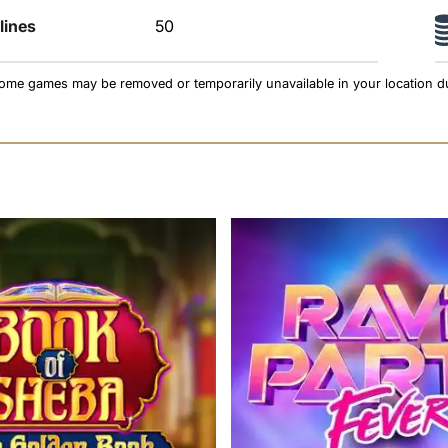
lines
50
ome games may be removed or temporarily unavailable in your location d