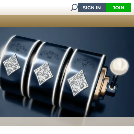
SIGN IN
JOIN