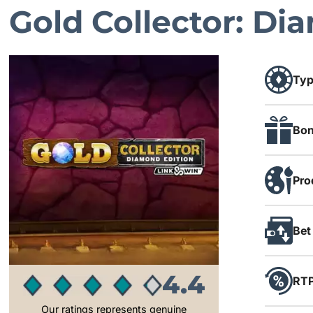
Gold Collector: Di
Typ
Bon
Pro
Bet
4.4
RT
Our ratings represents genuine