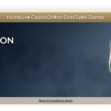
Home
Live Casino
Online Slots
Table Games
Terms & Conditions Apply