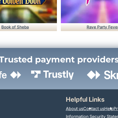
Book of Sheba
Rave Party Feve
Trusted payment provider
Helpful Links
About us
Contact us
Help
Pr
Information Security Stat