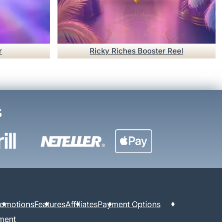
r
Ricky Riches Booster Reel
s
omotions
Features
Affiliates
Payment Options
ement