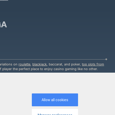
ariations on
roulette
,
blackjack
, baccarat, and poker,
top slots from
f player the perfect place to enjoy casino gaming like no other.