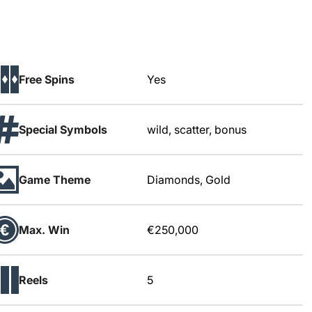
Free Spins
Yes
Special Symbols
wild, scatter, bonus
Game Theme
Diamonds, Gold
Max. Win
€250,000
Reels
5