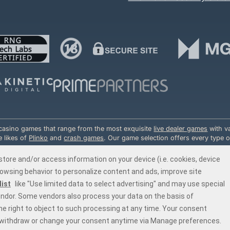
e casino games that range from the most exquisite
live dealer games
with v
e likes of
Plinko
and
crash games
. Our game selection offers every type o