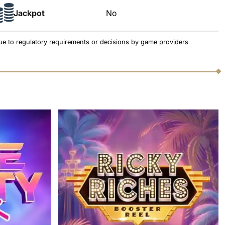
Jackpot
No
ue to regulatory requirements or decisions by game providers