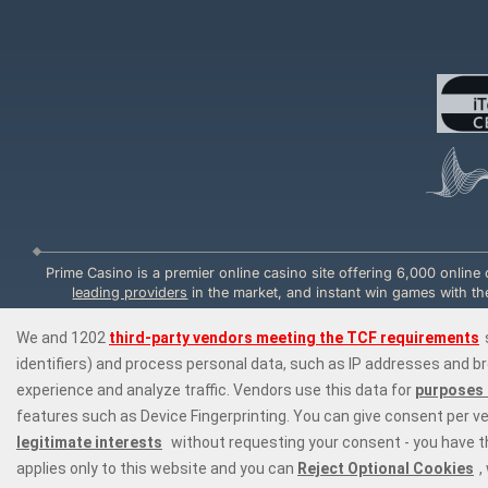
Prime Casino is a premier online casino site offering 6,000 onlin
leading providers
in the market, and instant win games with th