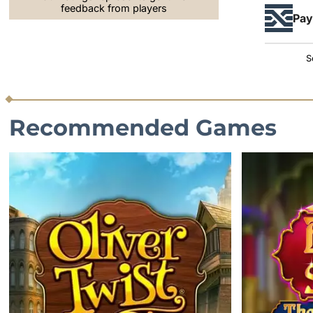
feedback from players
Pay
S
Recommended Games