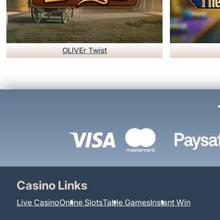
OLIVEr Twist
Casino Links
Live Casino
Online Slots
Table Games
Instant Win