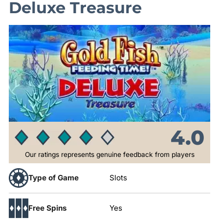
Deluxe Treasure
4.0
Our ratings represents genuine feedback from players
Type of Game
Slots
Free Spins
Yes