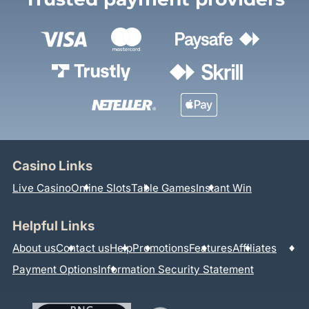
Casino Links
Live Casino
Online Slots
Table Games
Instant Win
Helpful Links
About us
Contact us
Help
Promotions
Features
Affiliates
Payment Options
Information Security Statement