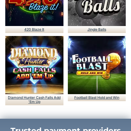
420 Blaze It
Jingle Balls
Diamond Hunter Cash Falls Add
Football Blast Hold and Win
'Em Up
Trusted payment providers