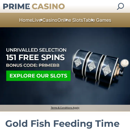
Home
Live Casino
Online Slots
Table Games
Terms & Conditions Apply
Gold Fish Feeding Time