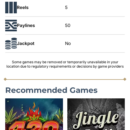
Reels
5
Paylines
50
Jackpot
No
Some games may be removed or temporarily unavailable in your
location due to regulatory requirements or decisions by game providers
Recommended Games