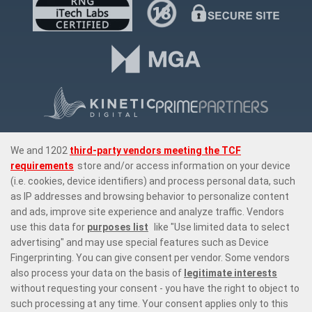
Prime Casino is a premier online casino site offering 6,000 online casino
games that range from the most exquisite
live dealer games
with
variations on
roulette
,
blackjack
, baccarat, and poker,
top slots from
leading providers
in the market, and instant win games with the likes of
Plinko
and
crash games
. Our game selection offers every type of player
the perfect place to enjoy casino gaming like no other.