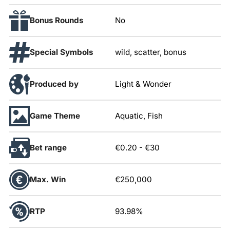
Bonus Rounds
No
Special Symbols
wild, scatter, bonus
Produced by
Light & Wonder
Game Theme
Aquatic, Fish
Bet range
€0.20
-
€30
Max. Win
€250,000
RTP
93.98%