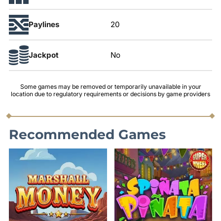
Paylines
20
Jackpot
No
Some games may be removed or temporarily unavailable in your
location due to regulatory requirements or decisions by game providers
Recommended Games