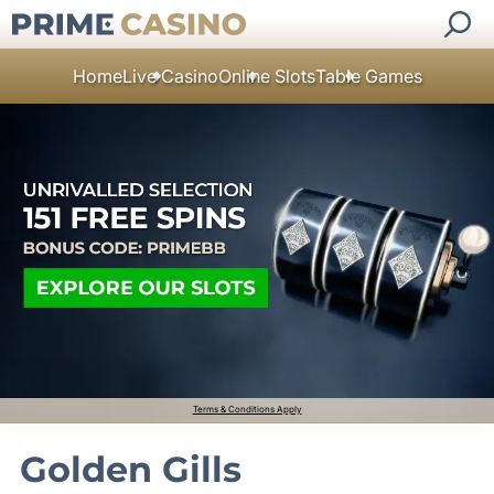
Home
Live Casino
Online Slots
Table Games
Terms & Conditions Apply
Golden Gills