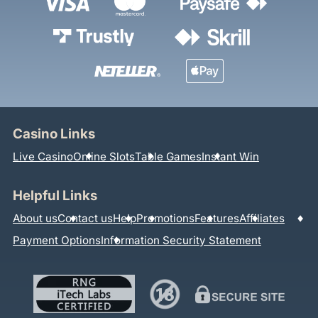
Casino Links
Live Casino
Online Slots
Table Games
Instant Win
Helpful Links
About us
Contact us
Help
Promotions
Features
Affiliates
Payment Options
Information Security Statement