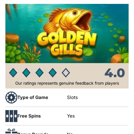
4.0
Our ratings represents genuine feedback from players
Type of Game
Slots
Free Spins
Yes