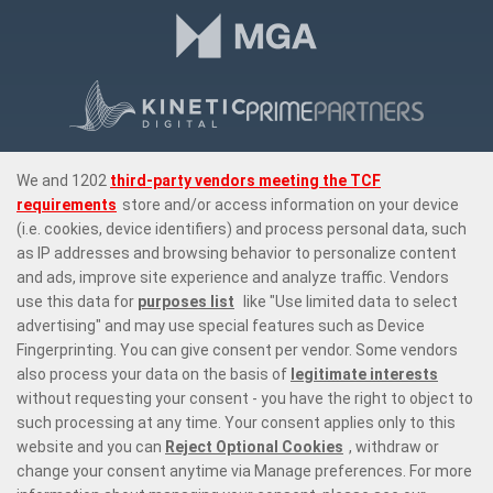
Prime Casino is a premier online casino site offering 6,000 online casino
games that range from the most exquisite
live dealer games
with
variations on
roulette
,
blackjack
, baccarat, and poker,
top slots from
leading providers
in the market, and instant win games with the likes of
Plinko
and
crash games
. Our game selection offers every type of player
the perfect place to enjoy casino gaming like no other.