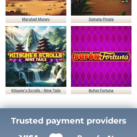
Marshall Money
Spinata Pinata
Kitsune's Scrolls - Nine Tails
Bufon Fortuna
Trusted payment providers