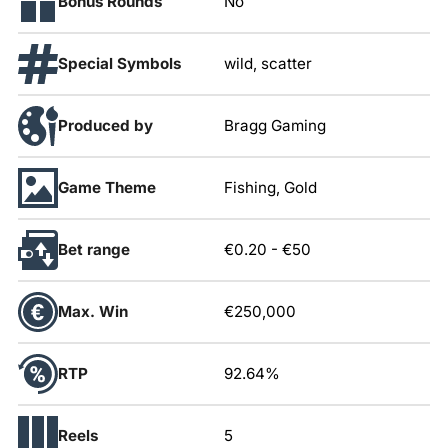
Bonus Rounds
No
Special Symbols
wild, scatter
Produced by
Bragg Gaming
Game Theme
Fishing, Gold
Bet range
€0.20
-
€50
Max. Win
€250,000
RTP
92.64%
Reels
5