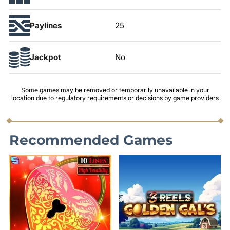
Paylines
25
Jackpot
No
Some games may be removed or temporarily unavailable in your
location due to regulatory requirements or decisions by game providers
Recommended Games