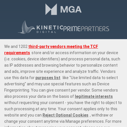
Prime Casino is a premier online casino site offering 6,000 online casino
games that range from the most exquisite
live dealer games
with
variations on
roulette
,
blackjack
, baccarat, and poker,
top slots from
leading providers
in the market, and instant win games with the likes of
Plinko
and
crash games
. Our game selection offers every type of player
the perfect place to enjoy casino gaming like no other.