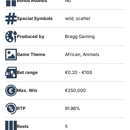
Bonus Rounds
No
Special Symbols
wild, scatter
Produced by
Bragg Gaming
Game Theme
African, Animals
Bet range
€0.20
-
€100
Max. Win
€250,000
RTP
91.98%
Reels
5