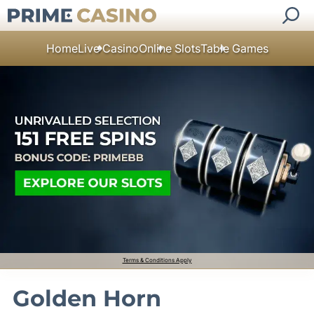
Home
Live Casino
Online Slots
Table Games
Terms & Conditions Apply
Golden Horn