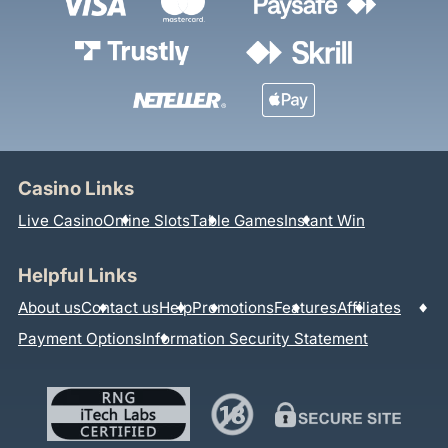
Casino Links
Live Casino
Online Slots
Table Games
Instant Win
Helpful Links
About us
Contact us
Help
Promotions
Features
Affiliates
Payment Options
Information Security Statement