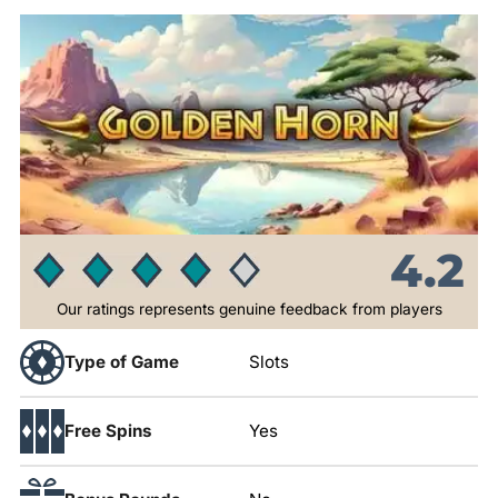
4.2
Our ratings represents genuine feedback from players
Type of Game
Slots
Free Spins
Yes