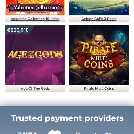
Valentine Collection 10 Lines
Golden Gal's 3 Reels
€826,918
Age Of The Gods
Pirate Multi Coins
Trusted payment providers