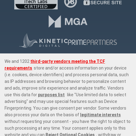
Prime Casino is a premier online casino site offering 6,000 online casino
games that range from the most exquisite
live dealer games
with
variations on
roulette
,
blackjack
, baccarat, and poker,
top slots from
leading providers
in the market, and instant win games with the likes of
Plinko
and
crash games
. Our game selection offers every type of player
the perfect place to enjoy casino gaming like no other.