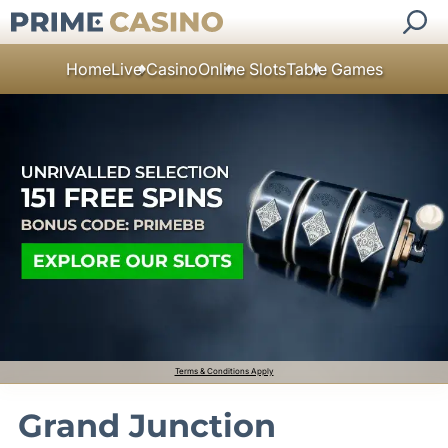
Home
Live Casino
Online Slots
Table Games
Terms & Conditions Apply
Grand Junction