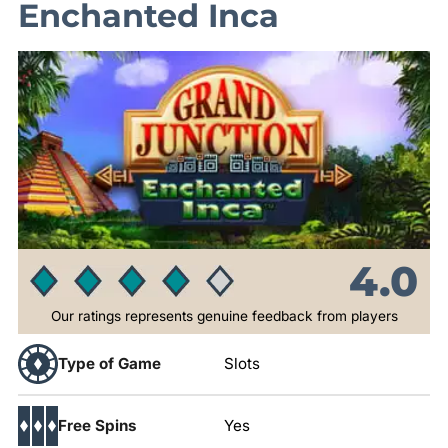
Enchanted Inca
4.0
Our ratings represents genuine feedback from players
Type of Game
Slots
Free Spins
Yes