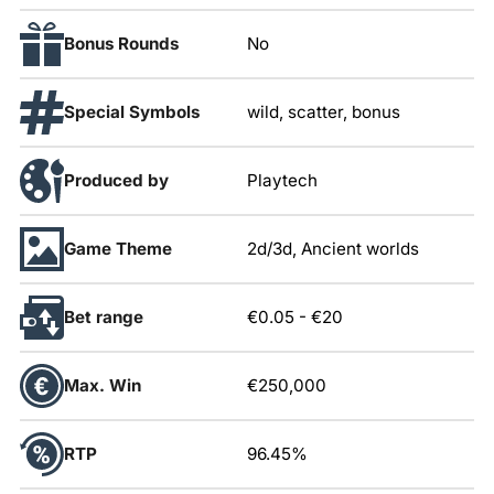
Bonus Rounds
No
Special Symbols
wild, scatter, bonus
Produced by
Playtech
Game Theme
2d/3d, Ancient worlds
Bet range
€0.05
-
€20
Max. Win
€250,000
RTP
96.45%