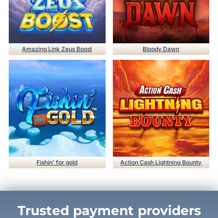
Amazing Link Zeus Boost
Bloody Dawn
Fishin' for gold
Action Cash Lightning Bounty
Trusted payment providers