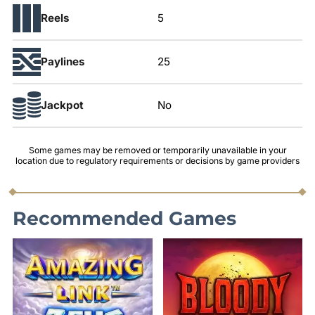
Reels
5
Paylines
25
Jackpot
No
Some games may be removed or temporarily unavailable in your
location due to regulatory requirements or decisions by game providers
Recommended Games