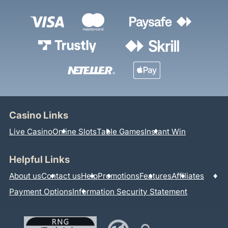
Casino Links
Live Casino
Online Slots
Table Games
Instant Win
Helpful Links
About us
Contact us
Help
Promotions
Features
Affiliates
Payment Options
Information Security Statement