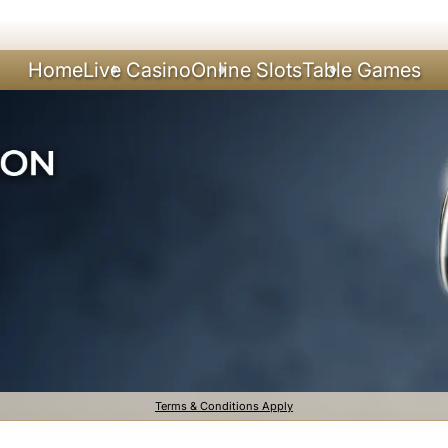
Home
Live Casino
Online Slots
Table Games
Terms & Conditions Apply