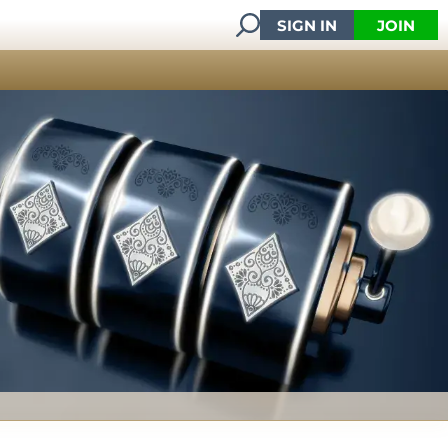
SIGN IN
JOIN