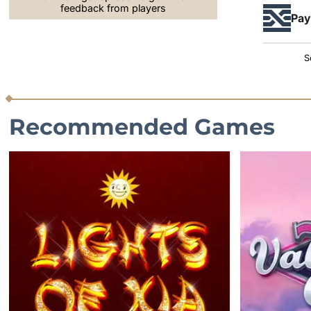
feedback from players
Pay
S
Recommended Games