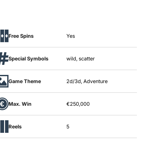
Free Spins
Yes
Special Symbols
wild, scatter
Game Theme
2d/3d, Adventure
Max. Win
€250,000
Reels
5