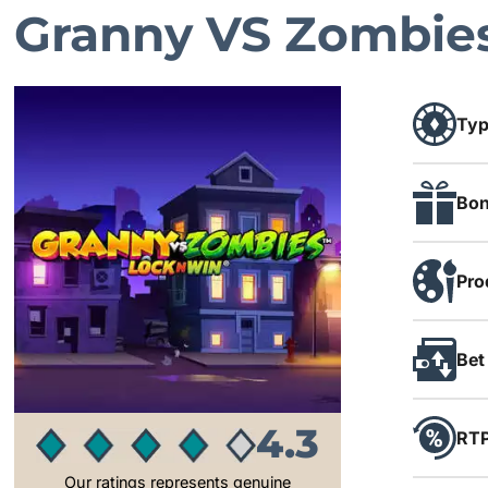
Granny VS Zombie
Typ
Bon
Pro
Bet
4.3
RT
Our ratings represents genuine