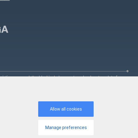
ariations on
roulette
,
blackjack
, baccarat, and poker,
top slots from
f player the perfect place to enjoy casino gaming like no other.