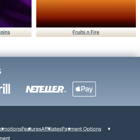
Spins
Fruits n Fire
s
omotions
Features
Affiliates
Payment Options
ement