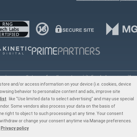
e casino games that range from the most exquisite
live dealer games
with v
e likes of
Plinko
and
crash games
. Our game selection offers every type o