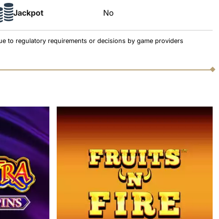
Jackpot
No
ue to regulatory requirements or decisions by game providers