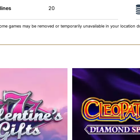
lines
20
ome games may be removed or temporarily unavailable in your location d