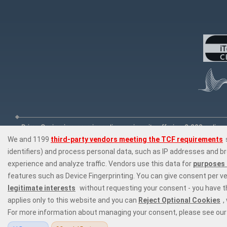
Prime Casino is a premier online casino site offering 6,000 onlin
leading providers
in the market, and instant win games with th