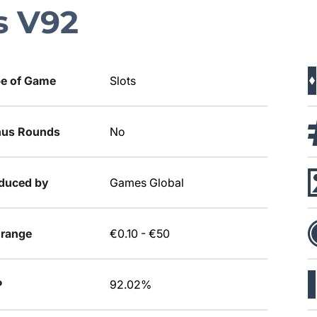
s V92
e of Game
Slots
us Rounds
No
duced by
Games Global
 range
€0.10
-
€50
P
92.02%