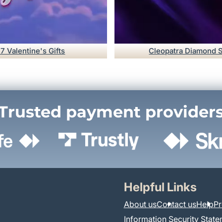
7 Valentine's Gifts
Cleopatra Diamond 
Trusted payment provider
Helpful Links
About us
Contact us
Help
Pr
Information Security Stat