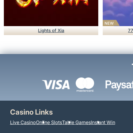
NEW
Lights of Xia
77
Casino Links
Live Casino
Online Slots
Table Games
Instant Win