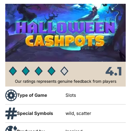
4.1
Our ratings represents genuine feedback from players
Type of Game
Slots
Special Symbols
wild, scatter