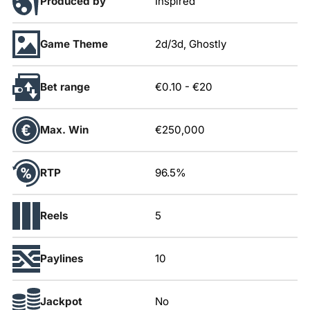
Produced by
Inspired
Game Theme
2d/3d, Ghostly
Bet range
€0.10
-
€20
Max. Win
€250,000
RTP
96.5%
Reels
5
Paylines
10
Jackpot
No