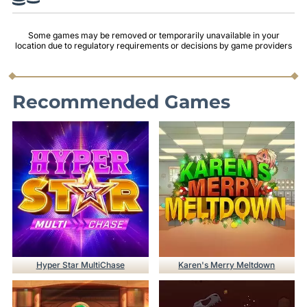
Some games may be removed or temporarily unavailable in your
location due to regulatory requirements or decisions by game providers
Recommended Games
Hyper Star MultiChase
Karen's Merry Meltdown