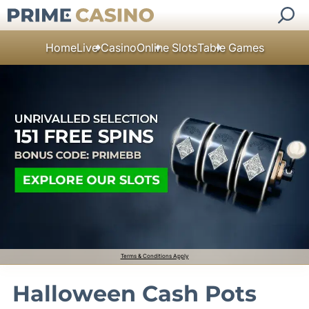
Home
Live Casino
Online Slots
Table Games
Terms & Conditions Apply
Halloween Cash Pots