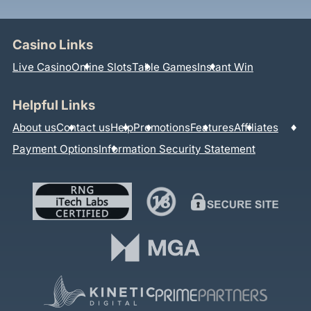
Casino Links
Live Casino
Online Slots
Table Games
Instant Win
Helpful Links
About us
Contact us
Help
Promotions
Features
Affiliates
Payment Options
Information Security Statement