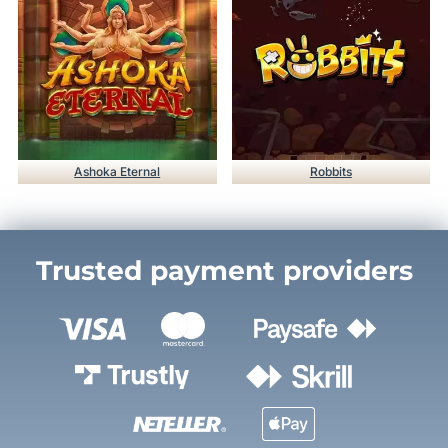
Ashoka Eternal
Robbits
Trusted payment providers