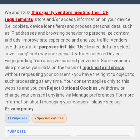
Prime Casino is a premier online casino site offering 6,000 online casino
games that range from the most exquisite
live dealer games
with
variations on
roulette
,
blackjack
, baccarat, and poker,
top slots from
leading providers
in the market, and instant win games with the likes of
Plinko
and
crash games
. Our game selection offers every type of player
the perfect place to enjoy casino gaming like no other.
Responsible Gaming
Privacy Policy
Terms and Conditions
Bonus Policy