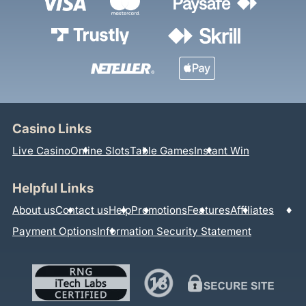
Casino Links
Live Casino
Online Slots
Table Games
Instant Win
Helpful Links
About us
Contact us
Help
Promotions
Features
Affiliates
Payment Options
Information Security Statement