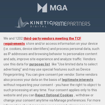
Prime Casino is a premier online casino site offering 6,000 online casino
games that range from the most exquisite
live dealer games
with
variations on
roulette
,
blackjack
, baccarat, and poker,
top slots from
leading providers
in the market, and instant win games with the likes of
Plinko
and
crash games
. Our game selection offers every type of player
the perfect place to enjoy casino gaming like no other.