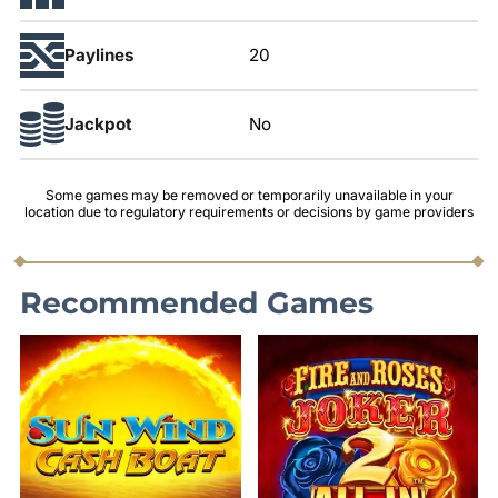
Paylines
20
Jackpot
No
Some games may be removed or temporarily unavailable in your
location due to regulatory requirements or decisions by game providers
Recommended Games