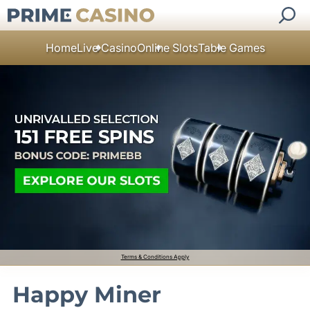
Home
Live Casino
Online Slots
Table Games
Terms & Conditions Apply
Happy Miner