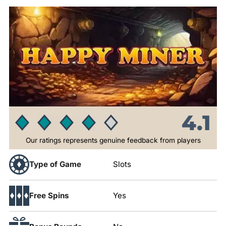
4.1
Our ratings represents genuine feedback from players
Type of Game
Slots
Free Spins
Yes