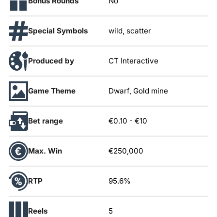
Bonus Rounds
No
Special Symbols
wild, scatter
Produced by
CT Interactive
Game Theme
Dwarf, Gold mine
Bet range
€0.10
-
€10
Max. Win
€250,000
RTP
95.6%
Reels
5