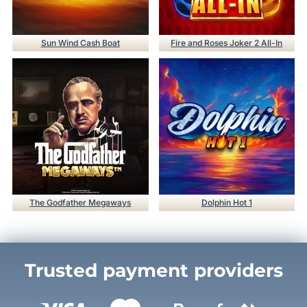
Sun Wind Cash Boat
Fire and Roses Joker 2 All-In
The Godfather Megaways
Dolphin Hot 1
Trusted payment providers