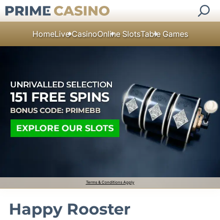
Home
Live Casino
Online Slots
Table Games
Terms & Conditions Apply
Happy Rooster