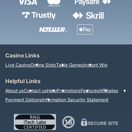
Casino Links
Live Casino
Online Slots
Table Games
Instant Win
Helpful Links
About us
Contact us
Help
Promotions
Features
Affiliates
Payment Options
Information Security Statement