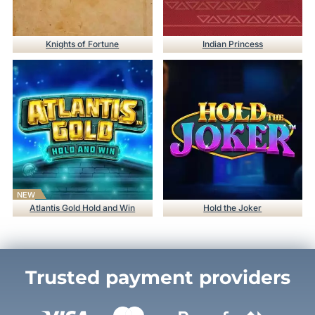
Knights of Fortune
Indian Princess
NEW
Atlantis Gold Hold and Win
Hold the Joker
Trusted payment providers