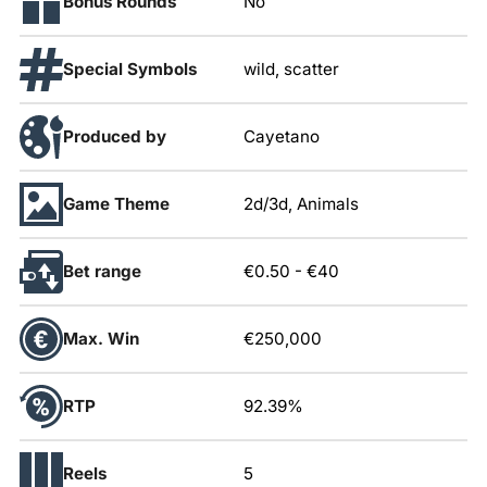
Bonus Rounds
No
Special Symbols
wild, scatter
Produced by
Cayetano
Game Theme
2d/3d, Animals
Bet range
€0.50
-
€40
Max. Win
€250,000
RTP
92.39%
Reels
5