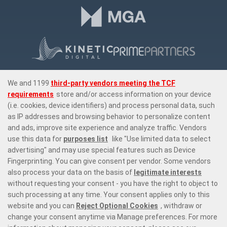
Prime Casino is a premier online casino site offering 6,000 online casino
games that range from the most exquisite
live dealer games
with
variations on
roulette
,
blackjack
, baccarat, and poker,
top slots from
leading providers
in the market, and instant win games with the likes of
Plinko
and
crash games
. Our game selection offers every type of player
the perfect place to enjoy casino gaming like no other.