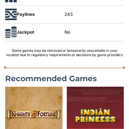
Paylines
243
Jackpot
No
Some games may be removed or temporarily unavailable in your
location due to regulatory requirements or decisions by game providers
Recommended Games