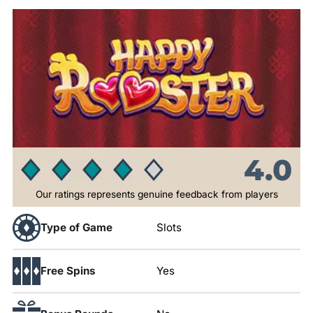
4.0
Our ratings represents genuine feedback from players
Type of Game
Slots
Free Spins
Yes