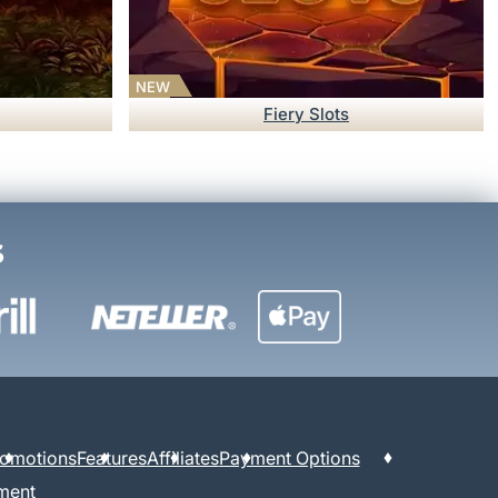
NEW
Fiery Slots
s
omotions
Features
Affiliates
Payment Options
ement