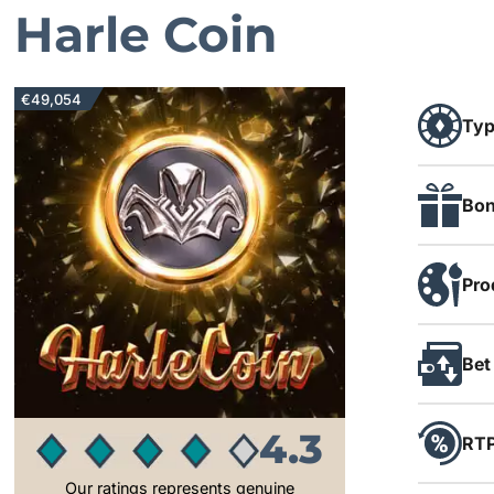
Harle Coin
€49,054
Typ
Bon
Pro
Bet
4.3
RT
Our ratings represents genuine