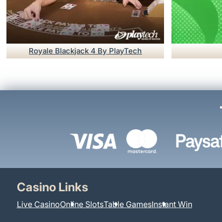
Royale Blackjack 4 By PlayTech
Casino Links
Live Casino
Online Slots
Table Games
Instant Win