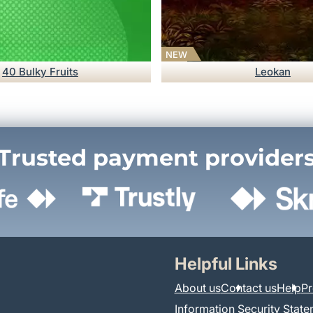
NEW
40 Bulky Fruits
Leokan
Trusted payment provider
Helpful Links
About us
Contact us
Help
Pr
Information Security Stat