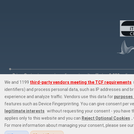
Prime Casino is a premier online casino site offering 6,000 onlin
leading providers
in the market, and instant win games with th