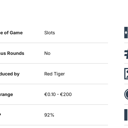
e of Game
Slots
us Rounds
No
duced by
Red Tiger
 range
€0.10
-
€200
P
92%