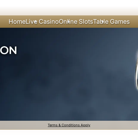
Home
Live Casino
Online Slots
Table Games
Terms & Conditions Apply