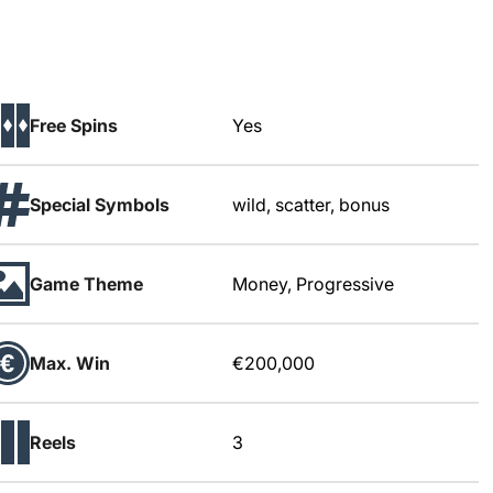
Free Spins
Yes
Special Symbols
wild, scatter, bonus
Game Theme
Money, Progressive
Max. Win
€200,000
Reels
3