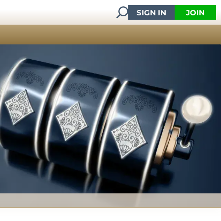
SIGN IN
JOIN