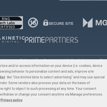
e casino games that range from the most exquisite
live dealer games
with v
e likes of
Plinko
and
crash games
. Our game selection offers every type o