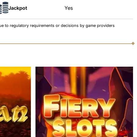
Jackpot
Yes
ue to regulatory requirements or decisions by game providers