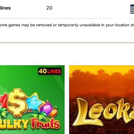
lines
20
ome games may be removed or temporarily unavailable in your location d