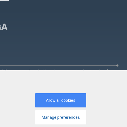
ariations on
roulette
,
blackjack
, baccarat, and poker,
top slots from
f player the perfect place to enjoy casino gaming like no other.