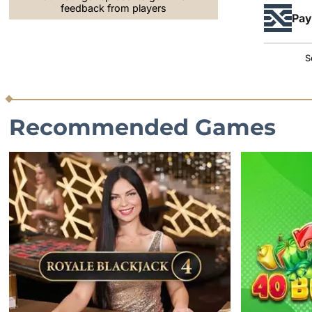
feedback from players
Pay
S
Recommended Games