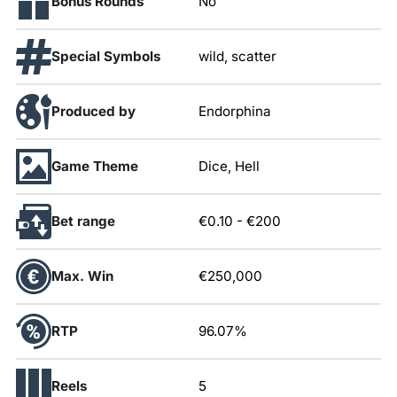
Bonus Rounds
No
Special Symbols
wild, scatter
Produced by
Endorphina
Game Theme
Dice, Hell
Bet range
€0.10
-
€200
Max. Win
€250,000
RTP
96.07%
Reels
5