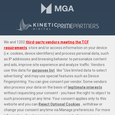
Prime Casino is a premier online casino site offering 6,000 online casino
games that range from the most exquisite
live dealer games
with
variations on
roulette
,
blackjack
, baccarat, and poker,
top slots from
leading providers
in the market, and instant win games with the likes of
Plinko
and
crash games
. Our game selection offers every type of player
the perfect place to enjoy casino gaming like no other.