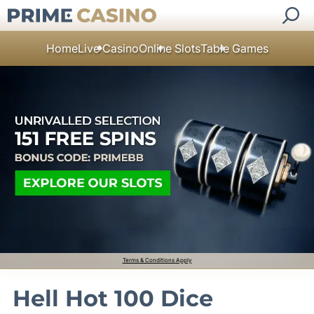
Home
Live Casino
Online Slots
Table Games
Terms & Conditions Apply
Hell Hot 100 Dice