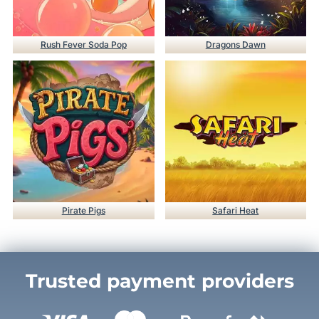
Rush Fever Soda Pop
Dragons Dawn
Pirate Pigs
Safari Heat
Trusted payment providers