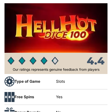
4.4
Our ratings represents genuine feedback from players
Type of Game
Slots
Free Spins
Yes