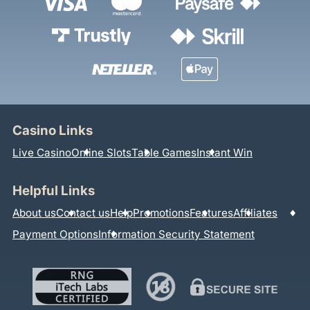
Casino Links
Live Casino
Online Slots
Table Games
Instant Win
Helpful Links
About us
Contact us
Help
Promotions
Features
Affiliates
Payment Options
Information Security Statement