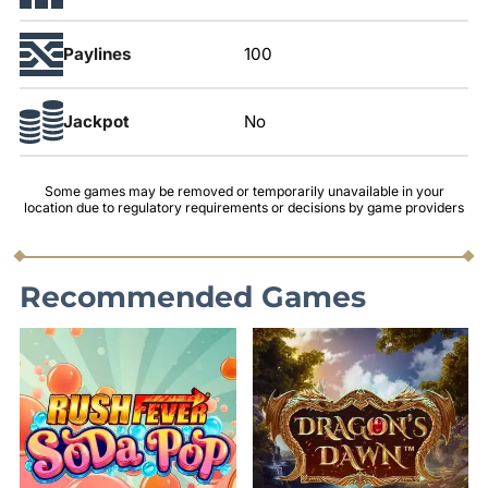
Paylines
100
Jackpot
No
Some games may be removed or temporarily unavailable in your
location due to regulatory requirements or decisions by game providers
Recommended Games