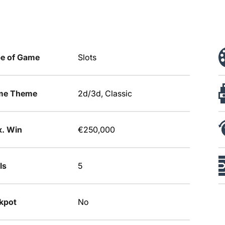
e of Game
Slots
me Theme
2d/3d, Classic
. Win
€250,000
ls
5
kpot
No