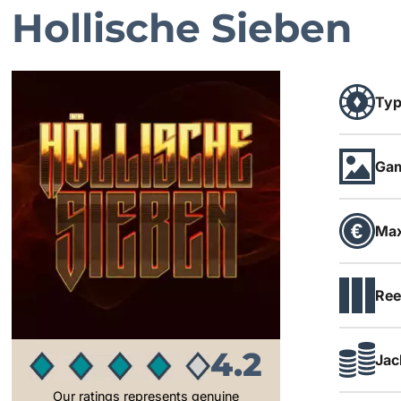
Hollische Sieben
Typ
Ga
Max
Ree
4.2
Jac
Our ratings represents genuine