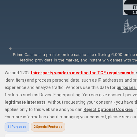
Prime Casino is a premier online casino site offering 6,000 onlin
leading providers
in the market, and instant win games with th
Resp