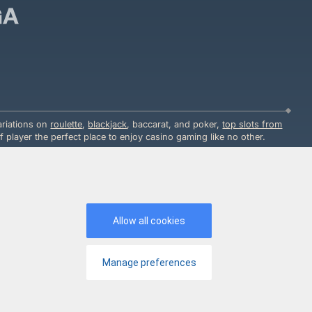
ariations on
roulette
,
blackjack
, baccarat, and poker,
top slots from
f player the perfect place to enjoy casino gaming like no other.
olicy