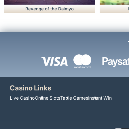
Revenge of the Daimyo
Casino Links
Live Casino
Online Slots
Table Games
Instant Win