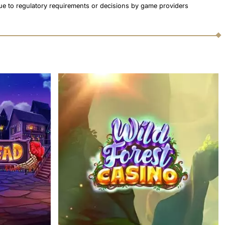
ue to regulatory requirements or decisions by game providers