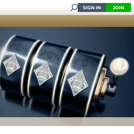
SIGN IN
JOIN