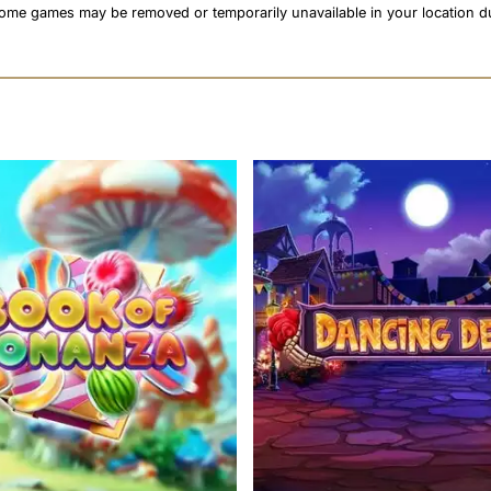
ome games may be removed or temporarily unavailable in your location d