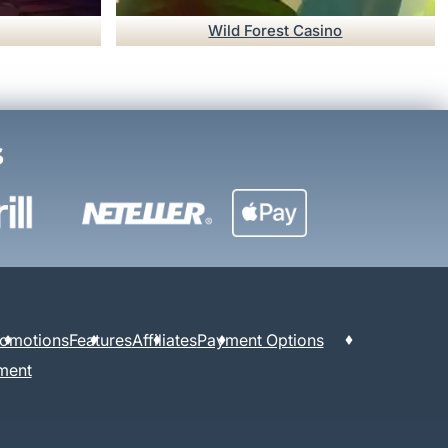
Wild Forest Casino
s
omotions
Features
Affiliates
Payment Options
ement