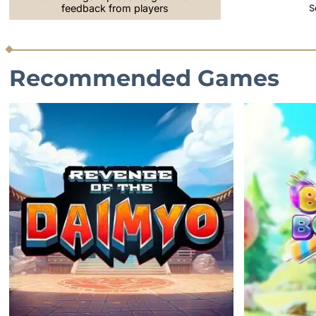
feedback from players
S
Recommended Games