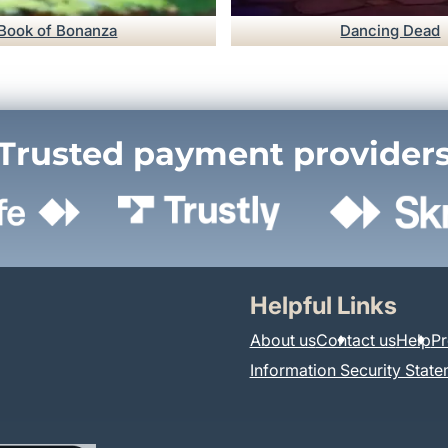
Book of Bonanza
Dancing Dead
Trusted payment provider
Helpful Links
About us
Contact us
Help
Pr
Information Security Stat