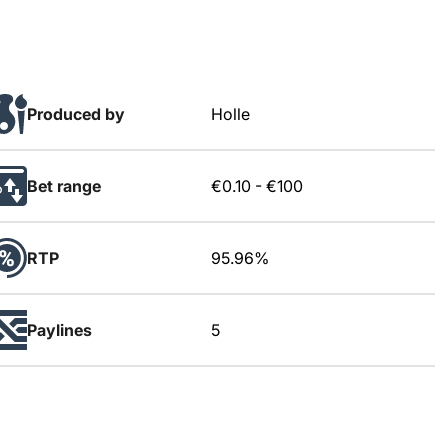
Produced by
Holle
Bet range
€0.10
-
€100
RTP
95.96%
Paylines
5