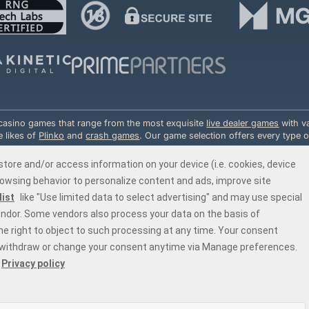
e casino games that range from the most exquisite
live dealer games
with v
e likes of
Plinko
and
crash games
. Our game selection offers every type o
onsible Gaming
Privacy Policy
Terms and Conditions
Bonus P