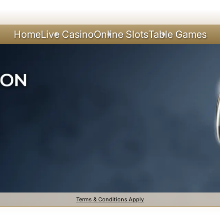
Home
Live Casino
Online Slots
Table Games
Terms & Conditions Apply