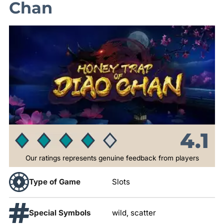
Chan
4.1
Our ratings represents genuine feedback from players
Type of Game
Slots
Special Symbols
wild, scatter