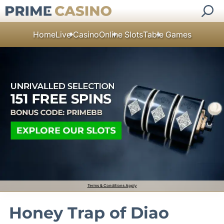
Home
Live Casino
Online Slots
Table Games
Terms & Conditions Apply
Honey Trap of Diao