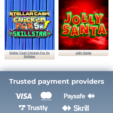
Stellar Cash Chicken Fox 5x
Jolly Santa
Skillstar
Trusted payment providers