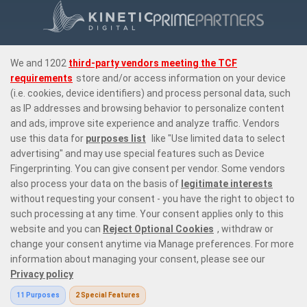
Prime Casino is a premier online casino site offering 6,000 online casino
games that range from the most exquisite
live dealer games
with
variations on
roulette
,
blackjack
, baccarat, and poker,
top slots from
leading providers
in the market, and instant win games with the likes of
Plinko
and
crash games
. Our game selection offers every type of player
the perfect place to enjoy casino gaming like no other.