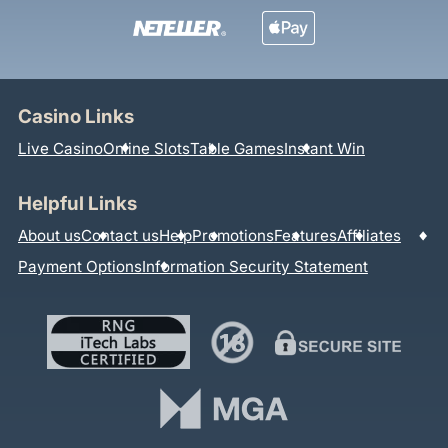
Casino Links
Live Casino
Online Slots
Table Games
Instant Win
Helpful Links
About us
Contact us
Help
Promotions
Features
Affiliates
Payment Options
Information Security Statement