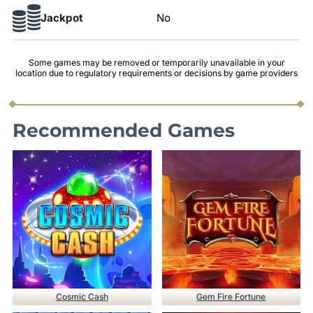
Jackpot
No
Some games may be removed or temporarily unavailable in your
location due to regulatory requirements or decisions by game providers
Recommended Games
Cosmic Cash
Gem Fire Fortune