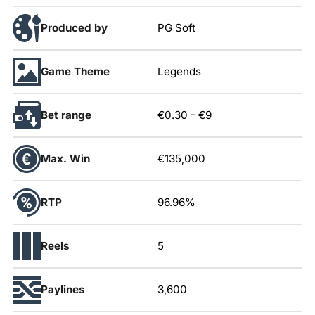
Produced by
PG Soft
Game Theme
Legends
Bet range
€0.30
-
€9
Max. Win
€135,000
RTP
96.96%
Reels
5
Paylines
3,600