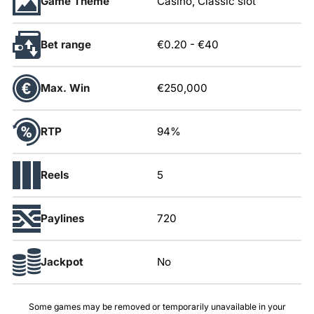
Game Theme
Casino, Classic slot
Bet range
€0.20
-
€40
Max. Win
€250,000
RTP
94%
Reels
5
Paylines
720
Jackpot
No
Some games may be removed or temporarily unavailable in your