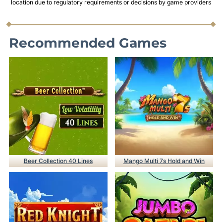
location due to regulatory requirements or decisions by game providers
Recommended Games
Beer Collection 40 Lines
Mango Multi 7s Hold and Win