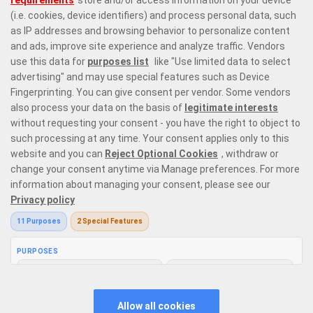
games that range from the most exquisite
live dealer games
with
variations on
roulette
,
blackjack
, baccarat, and poker,
top slots from
leading providers
in the market, and instant win games with the likes of
Plinko
and
crash games
. Our game selection offers every type of player
the perfect place to enjoy casino gaming like no other.
Responsible Gaming
Privacy Policy
Terms and Conditions
Bonus Policy
V: 2.32.0 All rights reserved. January 2026