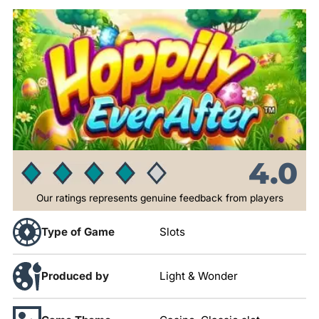
4.0
Our ratings represents genuine feedback from players
Type of Game
Slots
Produced by
Light & Wonder