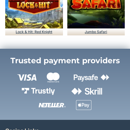
Lock & Hit: Red Knight
Jumbo Safari
Trusted payment providers