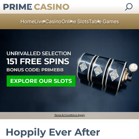
Home
Live Casino
Online Slots
Table Games
Terms & Conditions Apply
Hoppily Ever After