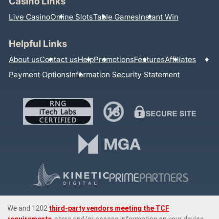
Casino Links
Live Casino
Online Slots
Table Games
Instant Win
Helpful Links
About us
Contact us
Help
Promotions
Features
Affiliates
Payment Options
Information Security Statement
Prime Casino is a premier online casino site offering 6,000 online casino