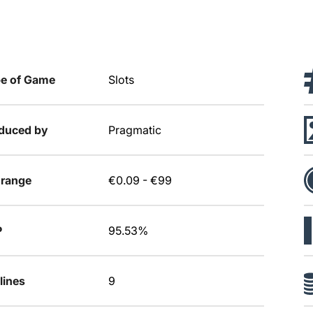
e of Game
Slots
duced by
Pragmatic
 range
€0.09
-
€99
P
95.53%
lines
9