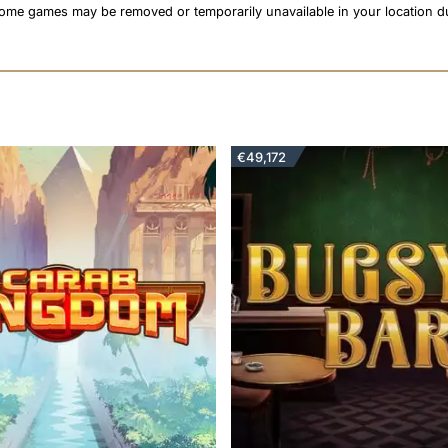
ome games may be removed or temporarily unavailable in your location d
€49,172