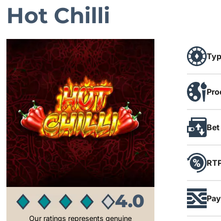
Hot Chilli
Typ
Pro
Bet
RT
4.0
Pay
Our ratings represents genuine