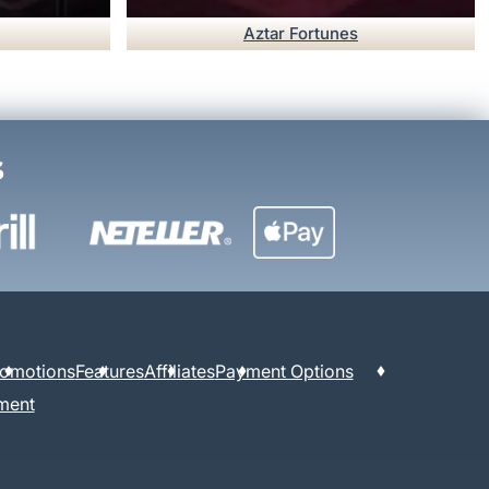
Aztar Fortunes
s
omotions
Features
Affiliates
Payment Options
ement