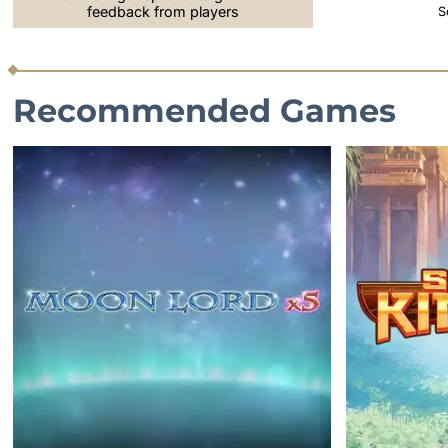
feedback from players
S
Recommended Games