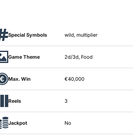
Special Symbols
wild, multiplier
Game Theme
2d/3d, Food
Max. Win
€40,000
Reels
3
Jackpot
No