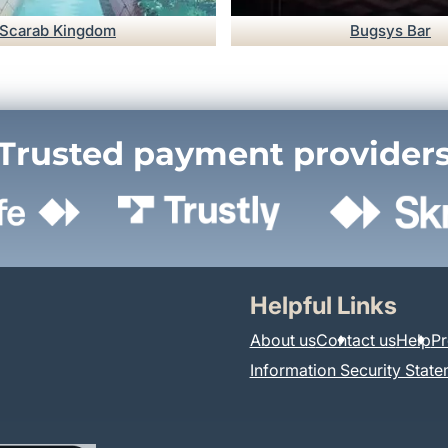
Scarab Kingdom
Bugsys Bar
Trusted payment provider
Helpful Links
About us
Contact us
Help
Pr
Information Security Stat