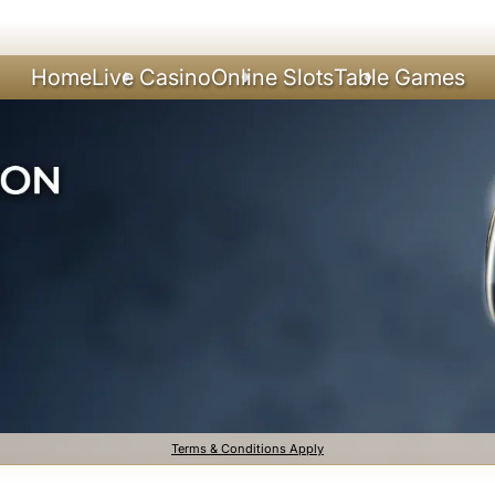
Home
Live Casino
Online Slots
Table Games
Terms & Conditions Apply