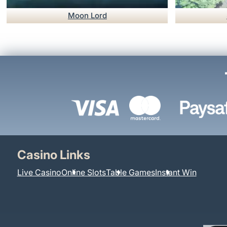
Moon Lord
Casino Links
Live Casino
Online Slots
Table Games
Instant Win