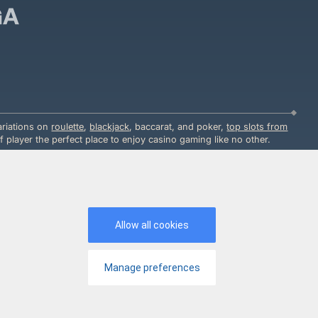
ariations on
roulette
,
blackjack
, baccarat, and poker,
top slots from
f player the perfect place to enjoy casino gaming like no other.
olicy