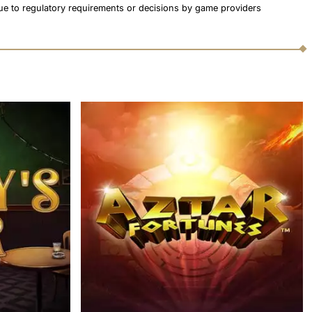
ue to regulatory requirements or decisions by game providers