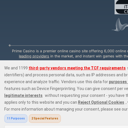
Prime Casino is a premier online casino site offering 6,000 onlin
leading providers
in the market, and instant win games with th
Resp