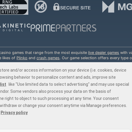
e casino games that range from the most exquisite
live dealer games
with v
e likes of
Plinko
and
crash games
. Our game selection offers every type o
onsible Gaming
Privacy Policy
Terms and Conditions
Bonus P