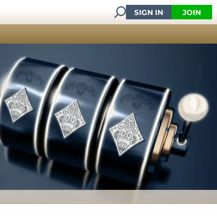
SIGN IN
JOIN