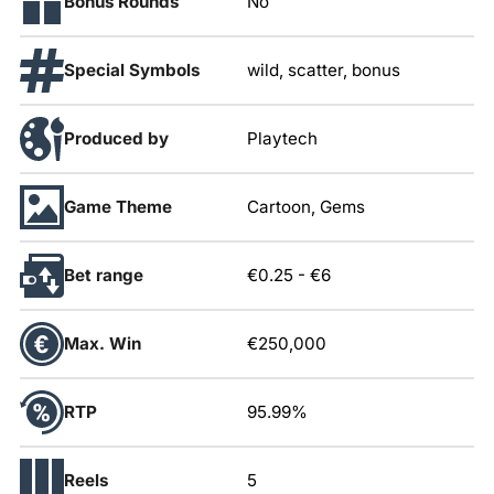
Bonus Rounds
No
Special Symbols
wild, scatter, bonus
Produced by
Playtech
Game Theme
Cartoon, Gems
Bet range
€0.25
-
€6
Max. Win
€250,000
RTP
95.99%
Reels
5