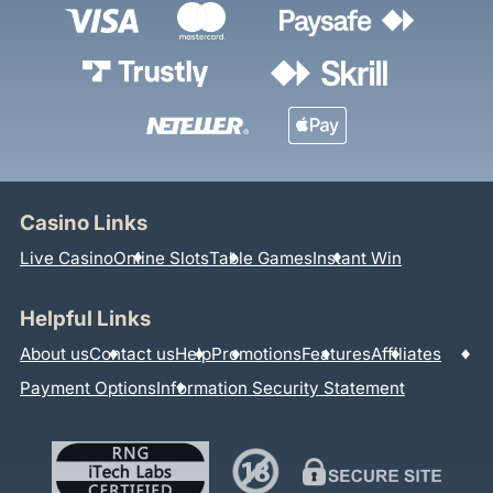
Casino Links
Live Casino
Online Slots
Table Games
Instant Win
Helpful Links
About us
Contact us
Help
Promotions
Features
Affiliates
Payment Options
Information Security Statement