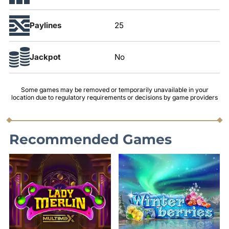
Paylines
25
Jackpot
No
Some games may be removed or temporarily unavailable in your
location due to regulatory requirements or decisions by game providers
Recommended Games