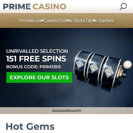
Home
Live Casino
Online Slots
Table Games
Terms & Conditions Apply
Hot Gems