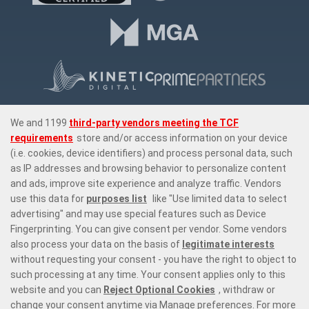
Prime Casino is a premier online casino site offering 6,000 online casino
games that range from the most exquisite
live dealer games
with
variations on
roulette
,
blackjack
, baccarat, and poker,
top slots from
leading providers
in the market, and instant win games with the likes of
Plinko
and
crash games
. Our game selection offers every type of player
the perfect place to enjoy casino gaming like no other.