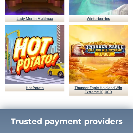
Lady Merlin Multimax
Winterberries
Hot Potato
Thunder Eagle Hold and Win
Extreme 10,000
Trusted payment providers