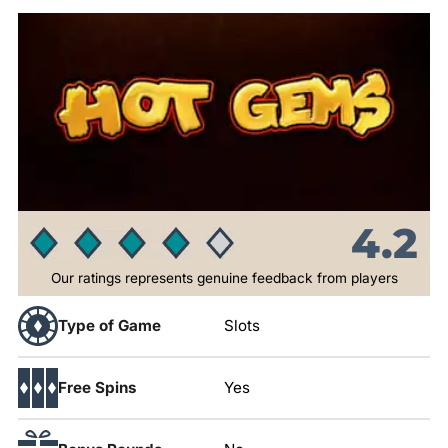
4.2
Our ratings represents genuine feedback from players
Type of Game
Slots
Free Spins
Yes