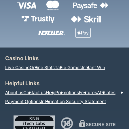
Casino Links
Live Casino
Online Slots
Table Games
Instant Win
Helpful Links
About us
Contact us
Help
Promotions
Features
Affiliates
Payment Options
Information Security Statement