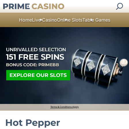
Home
Live Casino
Online Slots
Table Games
Terms & Conditions Apply
Hot Pepper