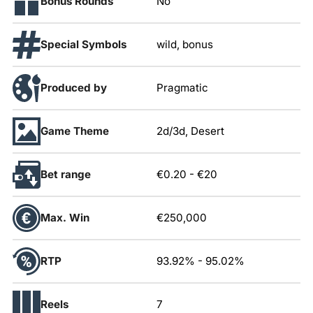
Bonus Rounds
No
Special Symbols
wild, bonus
Produced by
Pragmatic
Game Theme
2d/3d, Desert
Bet range
€0.20
-
€20
Max. Win
€250,000
RTP
93.92%
-
95.02%
Reels
7