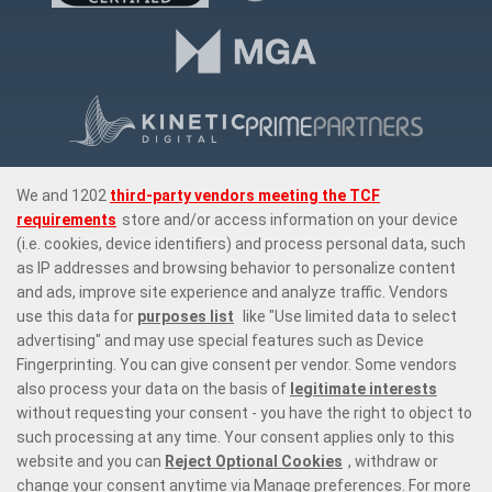
Prime Casino is a premier online casino site offering 6,000 online casino
games that range from the most exquisite
live dealer games
with
variations on
roulette
,
blackjack
, baccarat, and poker,
top slots from
leading providers
in the market, and instant win games with the likes of
Plinko
and
crash games
. Our game selection offers every type of player
the perfect place to enjoy casino gaming like no other.