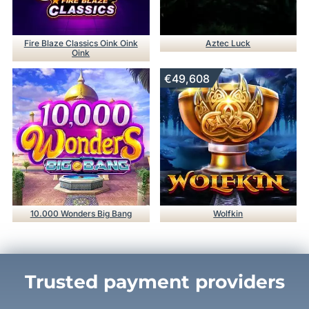
Fire Blaze Classics Oink Oink
Aztec Luck
Oink
€49,608
10.000 Wonders Big Bang
Wolfkin
Trusted payment providers