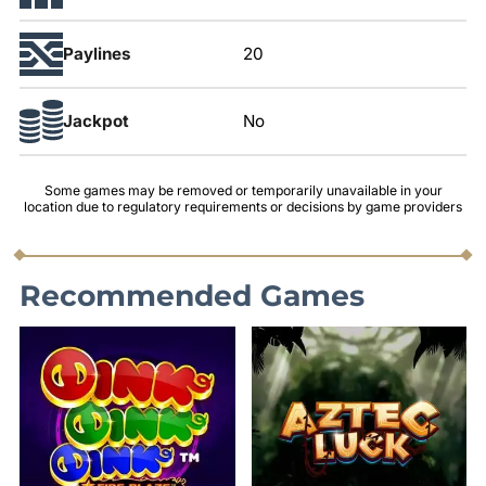
Paylines
20
Jackpot
No
Some games may be removed or temporarily unavailable in your
location due to regulatory requirements or decisions by game providers
Recommended Games