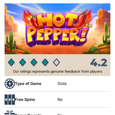
4.2
Our ratings represents genuine feedback from players
Type of Game
Slots
Free Spins
No