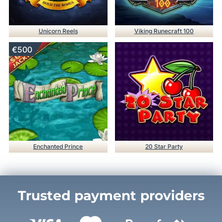
Unicorn Reels
Viking Runecraft 100
€500
Enchanted Prince
20 Star Party
Trusted payment providers