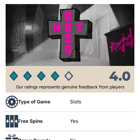
4.0
Our ratings represents genuine feedback from players
Type of Game
Slots
Free Spins
Yes