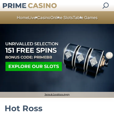
Home
Live Casino
Online Slots
Table Games
Terms & Conditions Apply
Hot Ross