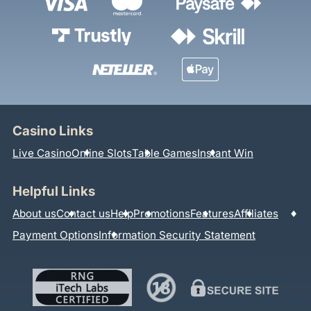
Casino Links
Live Casino
Online Slots
Table Games
Instant Win
Helpful Links
About us
Contact us
Help
Promotions
Features
Affiliates
Payment Options
Information Security Statement