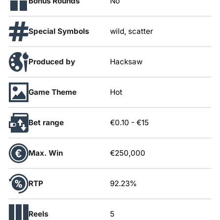
Bonus Rounds
No
Special Symbols
wild, scatter
Produced by
Hacksaw
Game Theme
Hot
Bet range
€0.10
-
€15
Max. Win
€250,000
RTP
92.23%
Reels
5