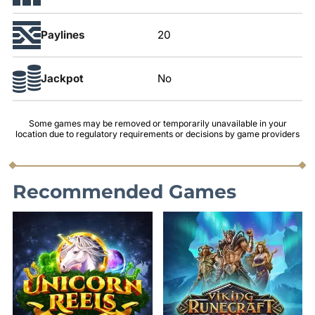
Paylines
20
Jackpot
No
Some games may be removed or temporarily unavailable in your
location due to regulatory requirements or decisions by game providers
Recommended Games