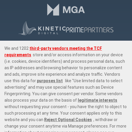
Prime Casino is a premier online casino site offering 6,000 online casino
games that range from the most exquisite
live dealer games
with
variations on
roulette
,
blackjack
, baccarat, and poker,
top slots from
leading providers
in the market, and instant win games with the likes of
Plinko
and
crash games
. Our game selection offers every type of player
the perfect place to enjoy casino gaming like no other.