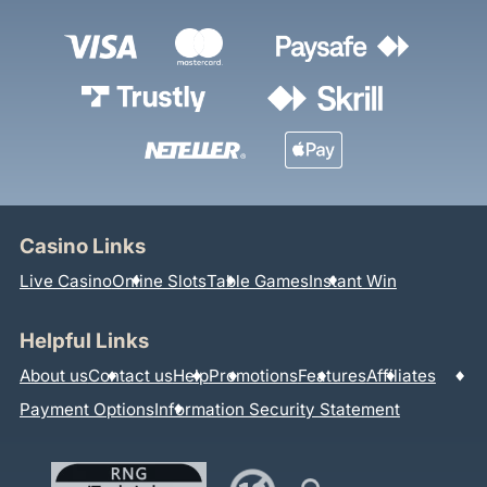
Casino Links
Live Casino
Online Slots
Table Games
Instant Win
Helpful Links
About us
Contact us
Help
Promotions
Features
Affiliates
Payment Options
Information Security Statement