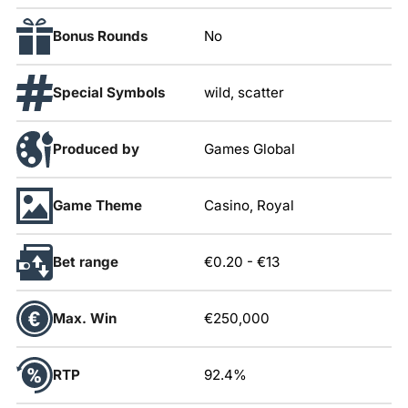
Bonus Rounds
No
Special Symbols
wild, scatter
Produced by
Games Global
Game Theme
Casino, Royal
Bet range
€0.20
-
€13
Max. Win
€250,000
RTP
92.4%