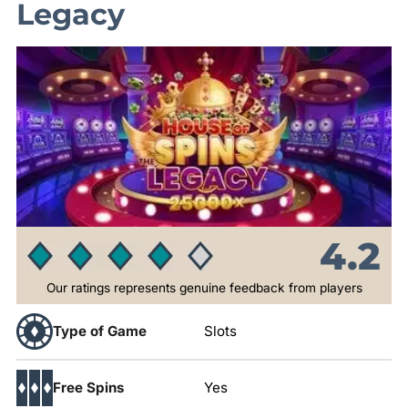
Legacy
4.2
Our ratings represents genuine feedback from players
Type of Game
Slots
Free Spins
Yes