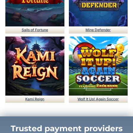
Sails of Fortune
Mine Defender
Kami Reign
Wolf It Up! Again Soccer
Trusted payment providers