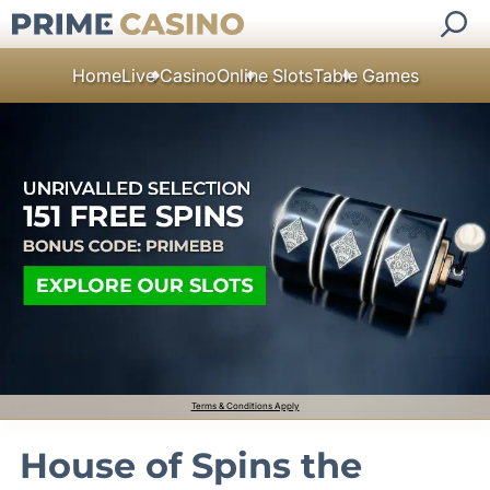
Home
Live Casino
Online Slots
Table Games
Terms & Conditions Apply
House of Spins the