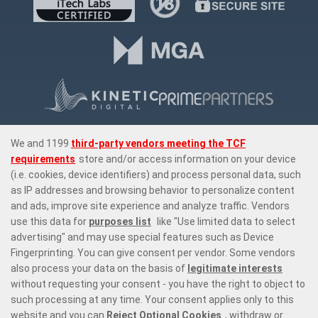
Prime Casino is a premier online casino site offering 6,000 online casino
games that range from the most exquisite
live dealer games
with
variations on
roulette
,
blackjack
, baccarat, and poker,
top slots from
leading providers
in the market, and instant win games with the likes of
Plinko
and
crash games
. Our game selection offers every type of player
the perfect place to enjoy casino gaming like no other.