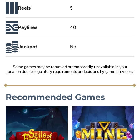
Reels
5
Paylines
40
Jackpot
No
Some games may be removed or temporarily unavailable in your
location due to regulatory requirements or decisions by game providers
Recommended Games