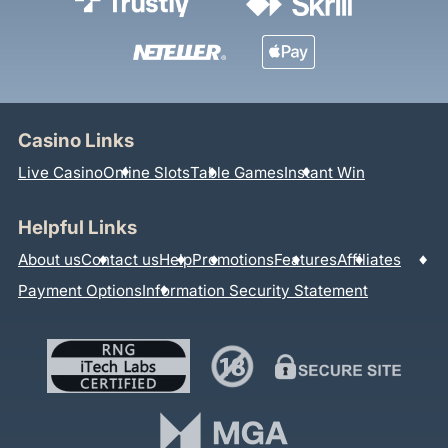
Casino Links
Live Casino
Online Slots
Table Games
Instant Win
Helpful Links
About us
Contact us
Help
Promotions
Features
Affiliates
Payment Options
Information Security Statement