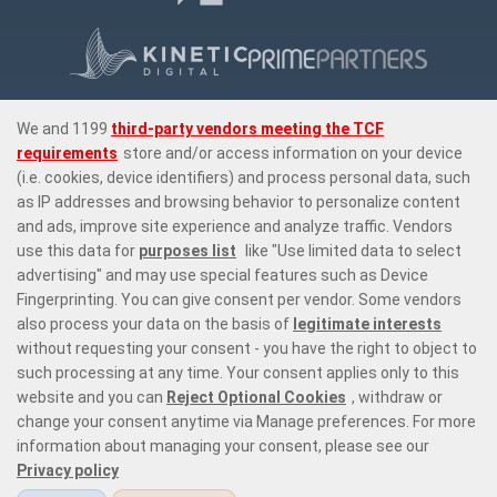
Prime Casino is a premier online casino site offering 6,000 online casino
games that range from the most exquisite
live dealer games
with
variations on
roulette
,
blackjack
, baccarat, and poker,
top slots from
leading providers
in the market, and instant win games with the likes of
Plinko
and
crash games
. Our game selection offers every type of player
the perfect place to enjoy casino gaming like no other.