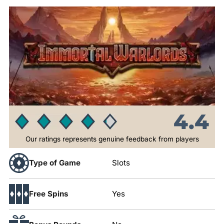
4.4
Our ratings represents genuine feedback from players
Type of Game
Slots
Free Spins
Yes