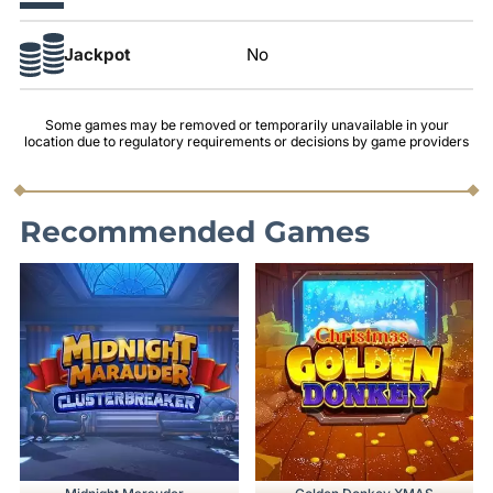
Jackpot
No
Some games may be removed or temporarily unavailable in your
location due to regulatory requirements or decisions by game providers
Recommended Games