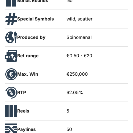
Bonus Rounds
No
Special Symbols
wild, scatter
Produced by
Spinomenal
Bet range
€0.50
-
€20
Max. Win
€250,000
RTP
92.05%
Reels
5
Paylines
50