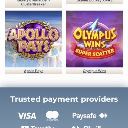
Midnight Marauder -
Golden Donkey XMAS
ClusterBreaker
Apollo Pays
Olympus Wins
Trusted payment providers