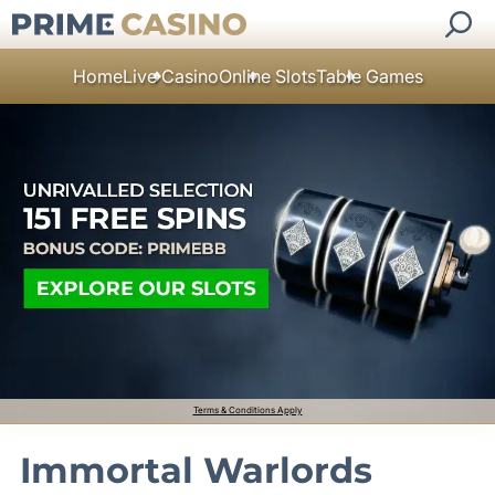
Home
Live Casino
Online Slots
Table Games
Terms & Conditions Apply
Immortal Warlords