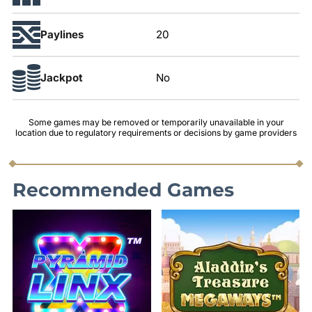
Paylines
20
Jackpot
No
Some games may be removed or temporarily unavailable in your
location due to regulatory requirements or decisions by game providers
Recommended Games