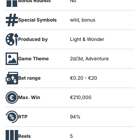
Bonus Rounds
No
Special Symbols
wild, bonus
Produced by
Light & Wonder
Game Theme
2d/3d, Adventure
Bet range
€0.20
-
€20
Max. Win
€210,000
RTP
94%
Reels
5