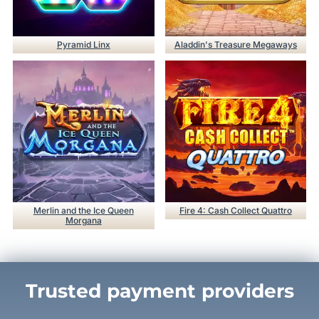
Pyramid Linx
Aladdin's Treasure Megaways
Merlin and the Ice Queen
Fire 4: Cash Collect Quattro
Morgana
Trusted payment providers