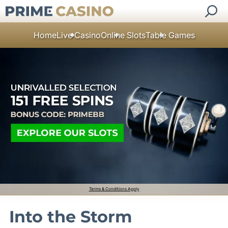
Home
Live Casino
Online Slots
Table Games
Terms & Conditions Apply
Into the Storm