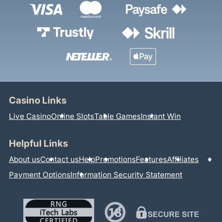
Casino Links
Live Casino
Online Slots
Table Games
Instant Win
Helpful Links
About us
Contact us
Help
Promotions
Features
Affiliates
Payment Options
Information Security Statement