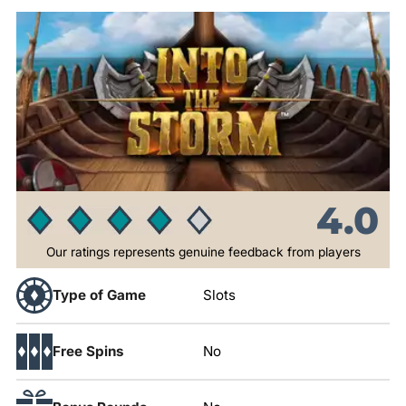
4.0
Our ratings represents genuine feedback from players
Type of Game
Slots
Free Spins
No