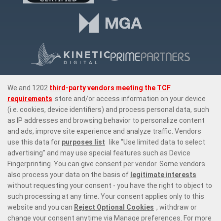
Prime Casino is a premier online casino site offering 6,000 online casino
games that range from the most exquisite
live dealer games
with
variations on
roulette
,
blackjack
, baccarat, and poker,
top slots from
leading providers
in the market, and instant win games with the likes of
Plinko
and
crash games
. Our game selection offers every type of player
the perfect place to enjoy casino gaming like no other.