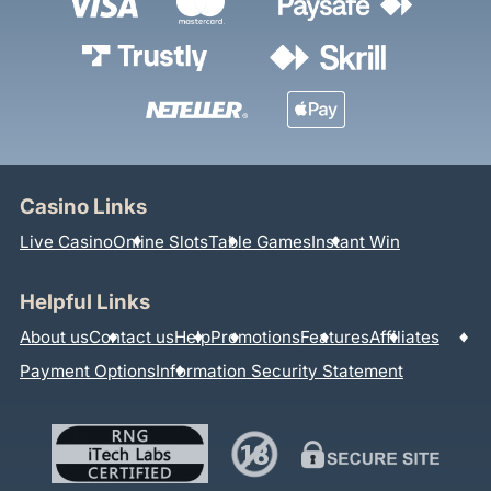
Casino Links
Live Casino
Online Slots
Table Games
Instant Win
Helpful Links
About us
Contact us
Help
Promotions
Features
Affiliates
Payment Options
Information Security Statement