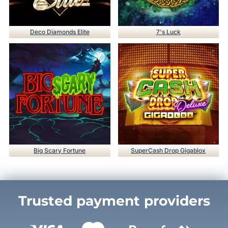
Deco Diamonds Elite
7's Luck
Big Scary Fortune
SuperCash Drop Gigablox
Trusted payment providers