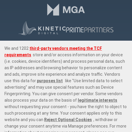
Prime Casino is a premier online casino site offering 6,000 online casino
games that range from the most exquisite
live dealer games
with
variations on
roulette
,
blackjack
, baccarat, and poker,
top slots from
leading providers
in the market, and instant win games with the likes of
Plinko
and
crash games
. Our game selection offers every type of player
the perfect place to enjoy casino gaming like no other.