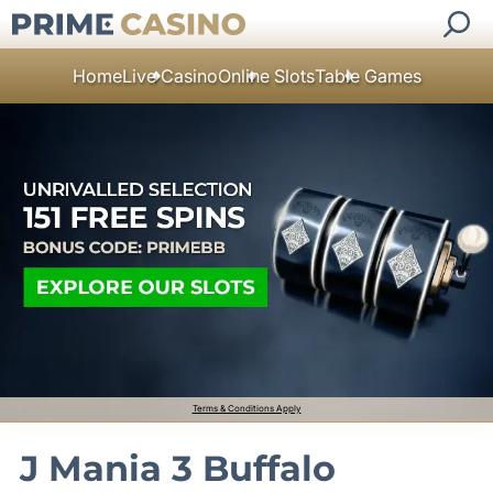
Home
Live Casino
Online Slots
Table Games
Terms & Conditions Apply
J Mania 3 Buffalo