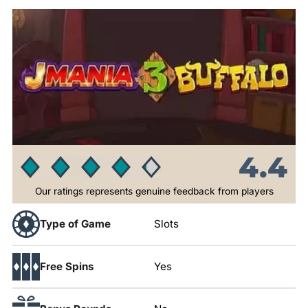
4.4
Our ratings represents genuine feedback from players
Type of Game
Slots
Free Spins
Yes