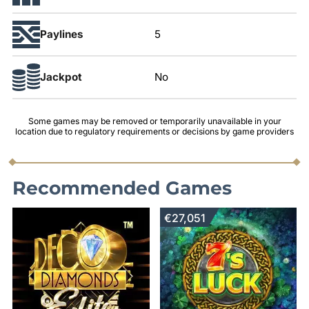
Paylines
5
Jackpot
No
Some games may be removed or temporarily unavailable in your
location due to regulatory requirements or decisions by game providers
Recommended Games
€27,051