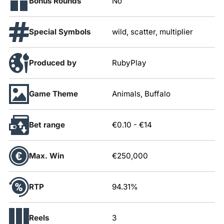
Bonus Rounds
No
Special Symbols
wild, scatter, multiplier
Produced by
RubyPlay
Game Theme
Animals, Buffalo
Bet range
€0.10
-
€14
Max. Win
€250,000
RTP
94.31%
Reels
3