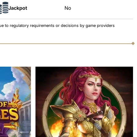
Jackpot
No
ue to regulatory requirements or decisions by game providers