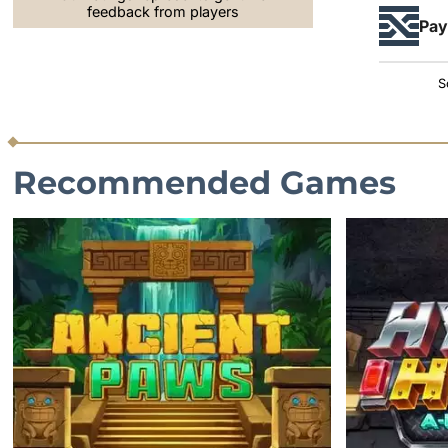
feedback from players
Pay
S
Recommended Games