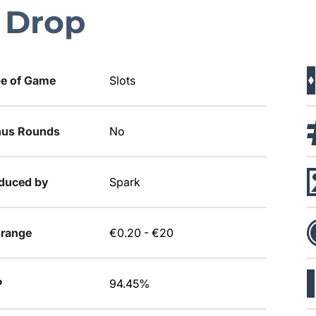
 Drop
e of Game
Slots
us Rounds
No
duced by
Spark
 range
€0.20
-
€20
P
94.45%