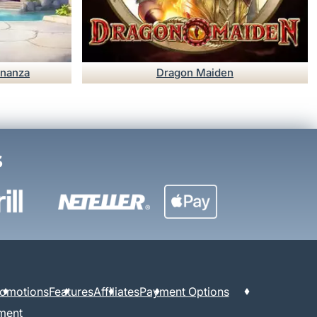
onanza
Dragon Maiden
s
omotions
Features
Affiliates
Payment Options
ement