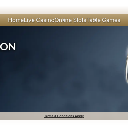
Home
Live Casino
Online Slots
Table Games
Terms & Conditions Apply