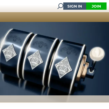
SIGN IN
JOIN