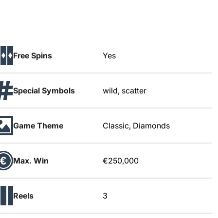
Free Spins
Yes
Special Symbols
wild, scatter
Game Theme
Classic, Diamonds
Max. Win
€250,000
Reels
3