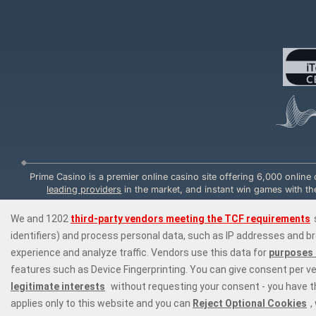
Prime Casino is a premier online casino site offering 6,000 onlin
leading providers
in the market, and instant win games with th