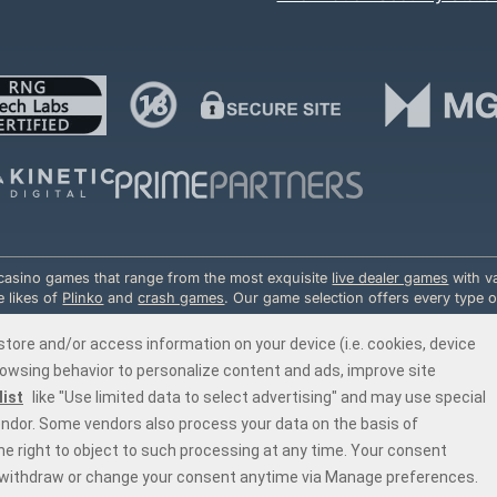
e casino games that range from the most exquisite
live dealer games
with v
e likes of
Plinko
and
crash games
. Our game selection offers every type o