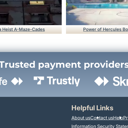
 Heist A-Maze-Cades
Power of Hercules B
Trusted payment provider
Helpful Links
About us
Contact us
Help
Pr
Information Security Stat