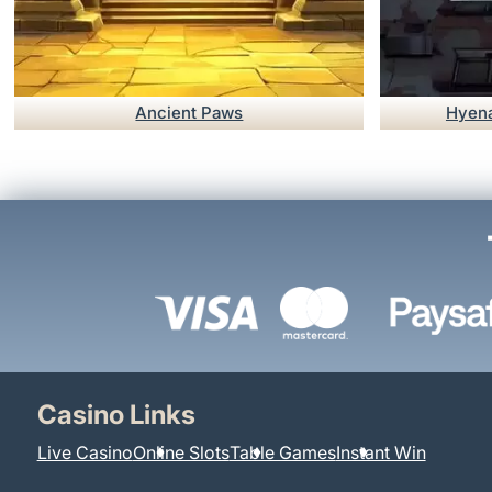
Ancient Paws
Hyena
Casino Links
Live Casino
Online Slots
Table Games
Instant Win