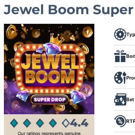
Jewel Boom Super
Typ
Bon
Pro
Bet
4.4
RT
Our ratings represents genuine