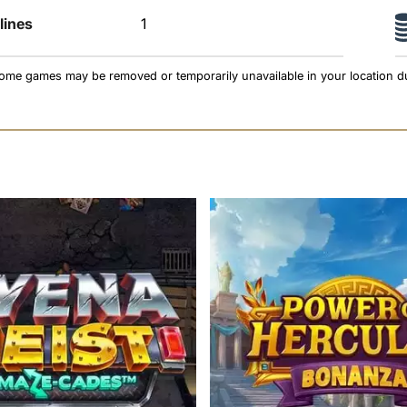
lines
1
ome games may be removed or temporarily unavailable in your location d