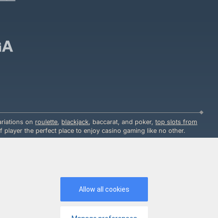
ariations on
roulette
,
blackjack
, baccarat, and poker,
top slots from
f player the perfect place to enjoy casino gaming like no other.