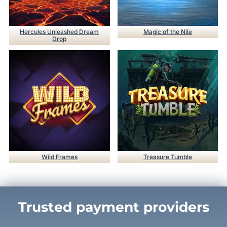
Hercules Unleashed Dream
Magic of the Nile
Drop
Wild Frames
Treasure Tumble
Trusted payment providers