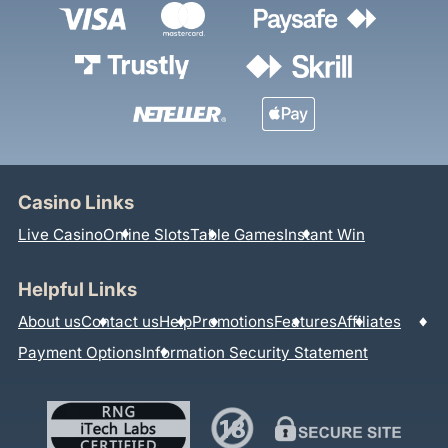
Casino Links
Live Casino
Online Slots
Table Games
Instant Win
Helpful Links
About us
Contact us
Help
Promotions
Features
Affiliates
Payment Options
Information Security Statement