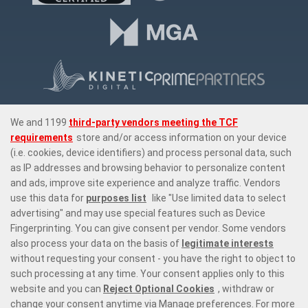
Prime Casino is a premier online casino site offering 6,000 online casino
games that range from the most exquisite
live dealer games
with
variations on
roulette
,
blackjack
, baccarat, and poker,
top slots from
leading providers
in the market, and instant win games with the likes of
Plinko
and
crash games
. Our game selection offers every type of player
the perfect place to enjoy casino gaming like no other.