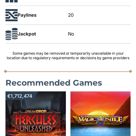
Paylines
20
Jackpot
No
Some games may be removed or temporarily unavailable in your
location due to regulatory requirements or decisions by game providers
Recommended Games
€1,712,474