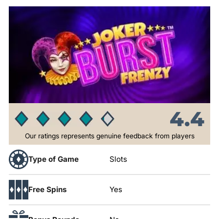
4.4
Our ratings represents genuine feedback from players
Type of Game
Slots
Free Spins
Yes