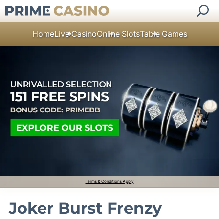
Home
Live Casino
Online Slots
Table Games
Terms & Conditions Apply
Joker Burst Frenzy