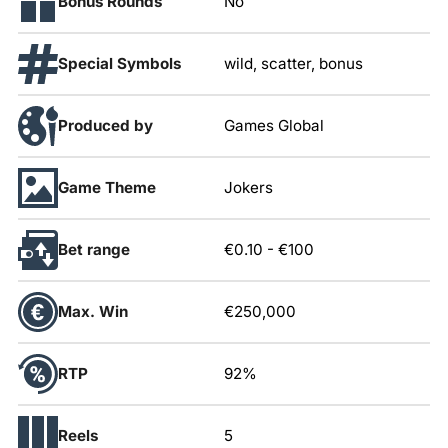
Bonus Rounds
No
Special Symbols
wild, scatter, bonus
Produced by
Games Global
Game Theme
Jokers
Bet range
€0.10
-
€100
Max. Win
€250,000
RTP
92%
Reels
5