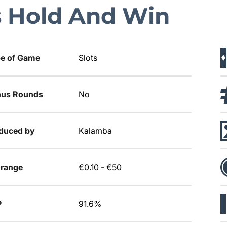
s Hold And Win
e of Game
Slots
us Rounds
No
duced by
Kalamba
 range
€0.10
-
€50
P
91.6%