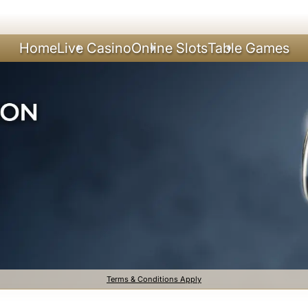
Home
Live Casino
Online Slots
Table Games
Terms & Conditions Apply