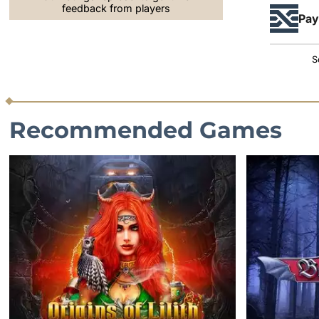
feedback from players
Pay
S
Recommended Games