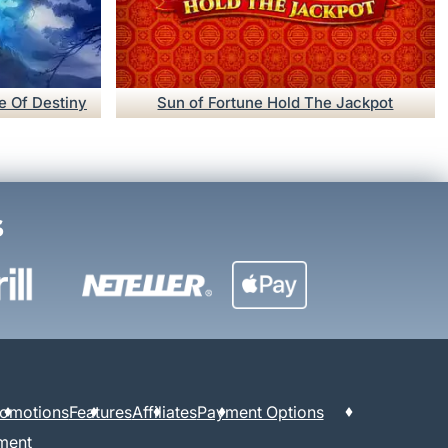
e Of Destiny
Sun of Fortune Hold The Jackpot
s
omotions
Features
Affiliates
Payment Options
ement