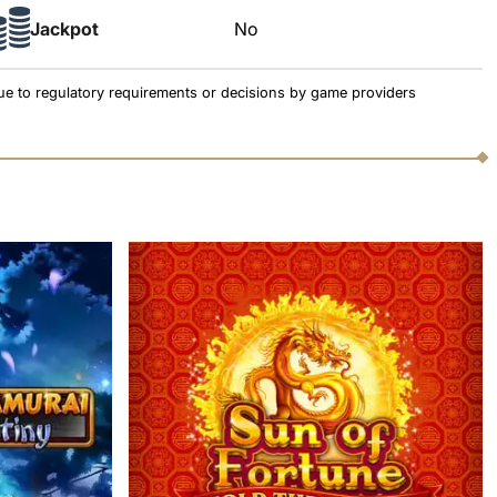
Jackpot
No
ue to regulatory requirements or decisions by game providers