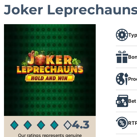
Joker Leprechaun
Typ
Bon
Pro
Bet
4.3
RT
Our ratings represents genuine