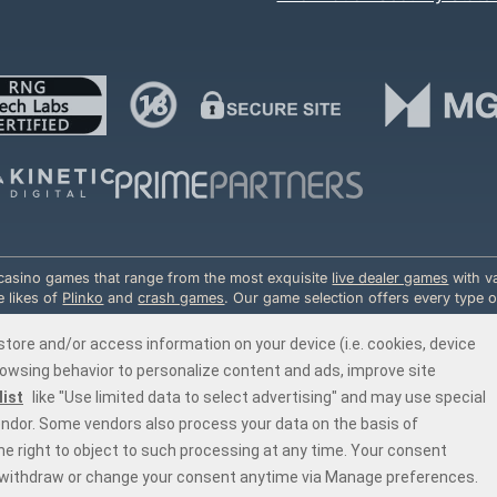
e casino games that range from the most exquisite
live dealer games
with v
e likes of
Plinko
and
crash games
. Our game selection offers every type o