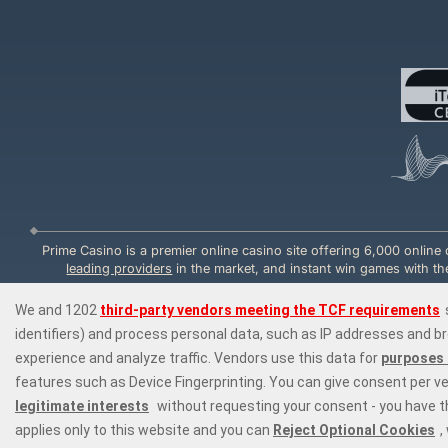
Prime Casino is a premier online casino site offering 6,000 onlin
leading providers
in the market, and instant win games with th