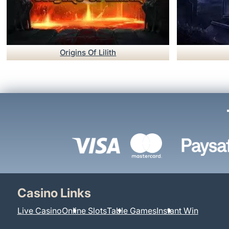
Origins Of Lilith
Casino Links
Live Casino
Online Slots
Table Games
Instant Win