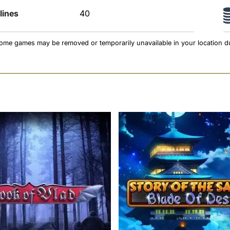
lines
40
ome games may be removed or temporarily unavailable in your location d