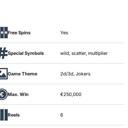
Free Spins
Yes
Special Symbols
wild, scatter, multiplier
Game Theme
2d/3d, Jokers
Max. Win
€250,000
Reels
6