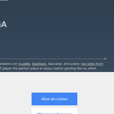
ariations on
roulette
,
blackjack
, baccarat, and poker,
top slots from
f player the perfect place to enjoy casino gaming like no other.