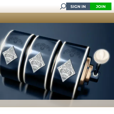
SIGN IN
JOIN