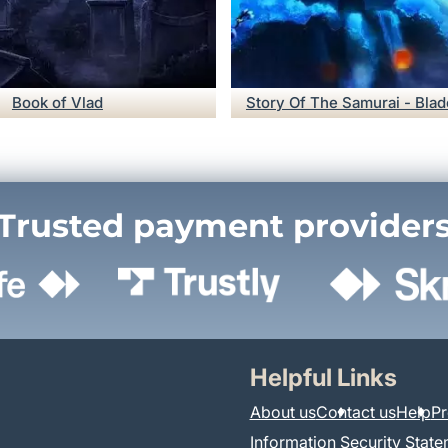
Book of Vlad
Story Of The Samurai - Blad
Trusted payment provider
Helpful Links
About us
Contact us
Help
Pr
Information Security Stat