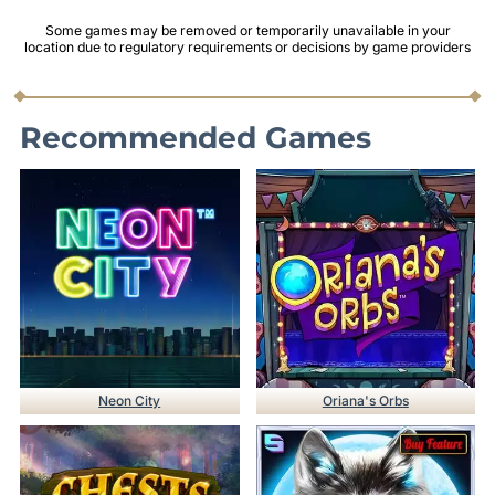
Some games may be removed or temporarily unavailable in your
location due to regulatory requirements or decisions by game providers
Recommended Games
Neon City
Oriana's Orbs