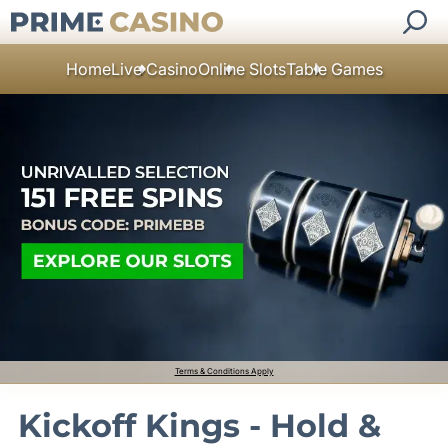
Home
Live Casino
Online Slots
Table Games
Terms & Conditions Apply
Kickoff Kings - Hold &