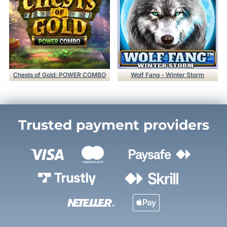
Chests of Gold: POWER COMBO
Wolf Fang - Winter Storm
Trusted payment providers