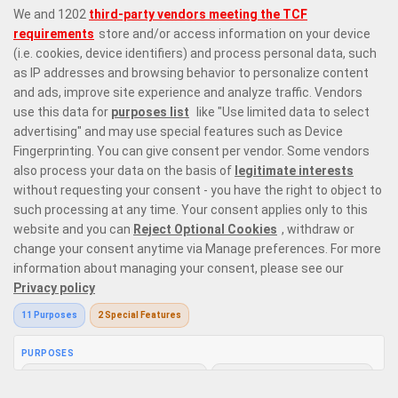
Prime Casino is a premier online casino site offering 6,000 online casino
games that range from the most exquisite
live dealer games
with
variations on
roulette
,
blackjack
, baccarat, and poker,
top slots from
leading providers
in the market, and instant win games with the likes of
Plinko
and
crash games
. Our game selection offers every type of player
the perfect place to enjoy casino gaming like no other.
Responsible Gaming
Privacy Policy
Terms and Conditions
Bonus Policy