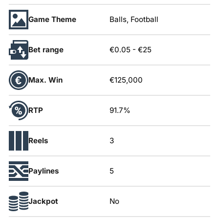
Game Theme
Balls, Football
Bet range
€0.05
-
€25
Max. Win
€125,000
RTP
91.7%
Reels
3
Paylines
5
Jackpot
No