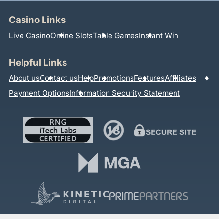
Casino Links
Live Casino
Online Slots
Table Games
Instant Win
Helpful Links
About us
Contact us
Help
Promotions
Features
Affiliates
Payment Options
Information Security Statement