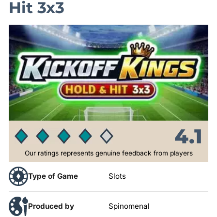
Hit 3x3
4.1
Our ratings represents genuine feedback from players
Type of Game
Slots
Produced by
Spinomenal