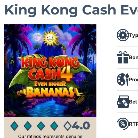
King Kong Cash Ev
Typ
Bon
Pro
Bet
4.0
RT
Our ratings represents genuine