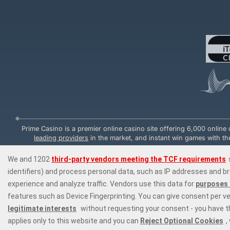
Prime Casino is a premier online casino site offering 6,000 onlin
leading providers
in the market, and instant win games with th