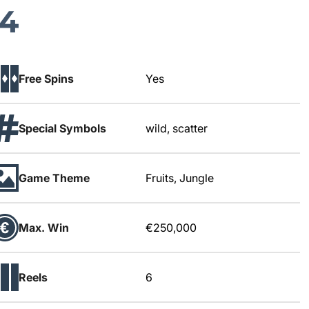
 4
Free Spins
Yes
Special Symbols
wild, scatter
Game Theme
Fruits, Jungle
Max. Win
€250,000
Reels
6