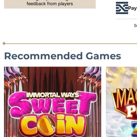
feedback from players
Pay
S
Recommended Games