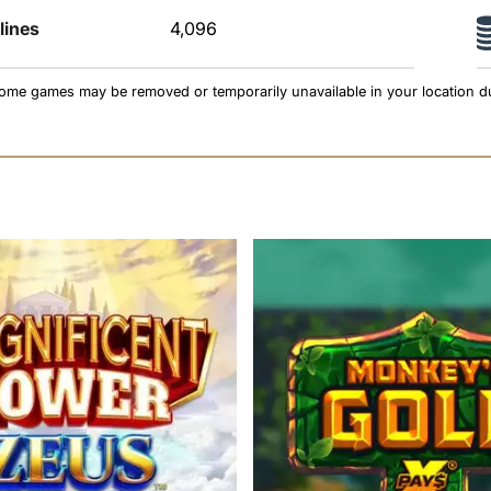
lines
4,096
ome games may be removed or temporarily unavailable in your location d