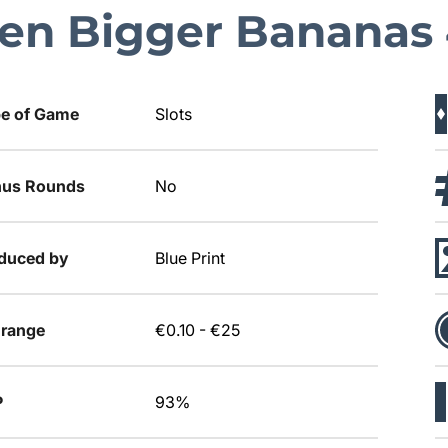
en Bigger Bananas
e of Game
Slots
us Rounds
No
duced by
Blue Print
 range
€0.10
-
€25
P
93%