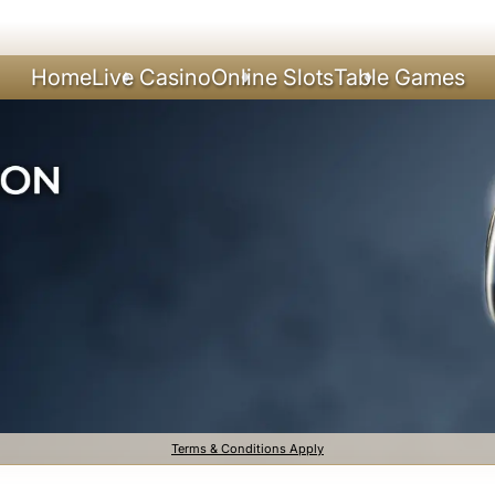
Home
Live Casino
Online Slots
Table Games
Terms & Conditions Apply