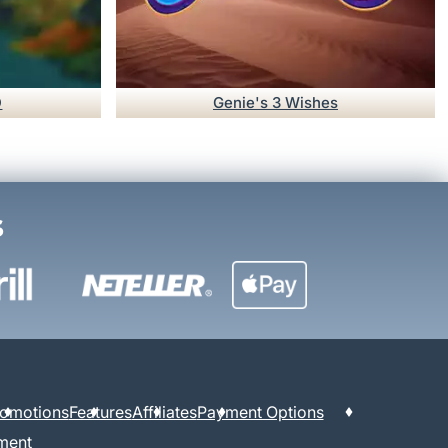
D
Genie's 3 Wishes
s
omotions
Features
Affiliates
Payment Options
ement