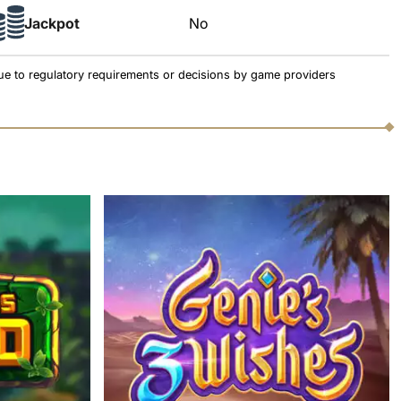
Jackpot
No
ue to regulatory requirements or decisions by game providers