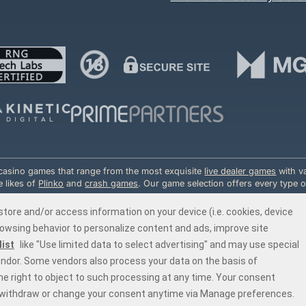
e casino games that range from the most exquisite
live dealer games
with v
e likes of
Plinko
and
crash games
. Our game selection offers every type o