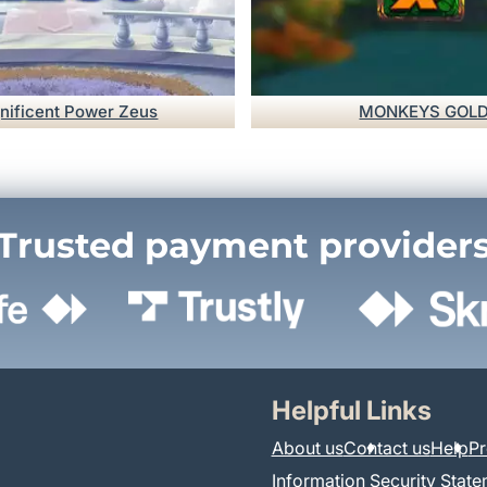
nificent Power Zeus
MONKEYS GOL
Trusted payment provider
Helpful Links
About us
Contact us
Help
Pr
Information Security Stat