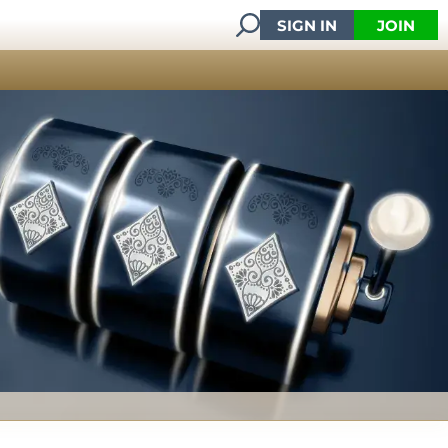
SIGN IN
JOIN