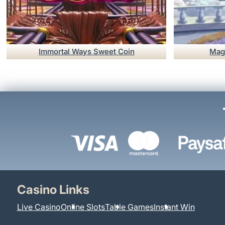
Immortal Ways Sweet Coin
Mag
Casino Links
Live Casino
Online Slots
Table Games
Instant Win