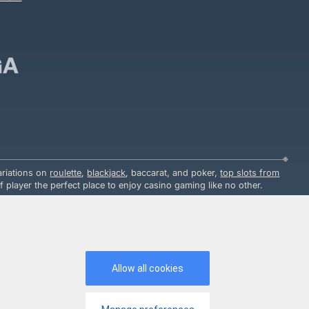
ariations on
roulette
,
blackjack
, baccarat, and poker,
top slots from
f player the perfect place to enjoy casino gaming like no other.