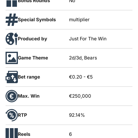
Bonus Rounds
No
Special Symbols
multiplier
Produced by
Just For The Win
Game Theme
2d/3d, Bears
Bet range
€0.20
-
€5
Max. Win
€250,000
RTP
92.14%
Reels
6