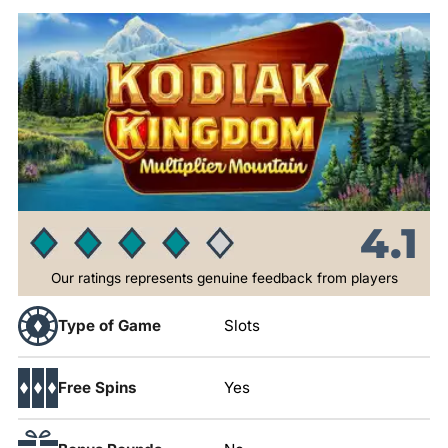
4.1
Our ratings represents genuine feedback from players
Type of Game
Slots
Free Spins
Yes