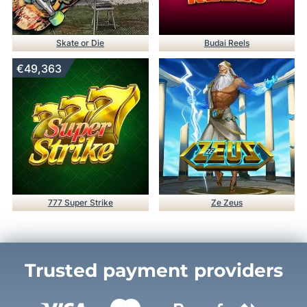
Skate or Die
Budai Reels
€49,363
777 Super Strike
Ze Zeus
Trusted payment providers