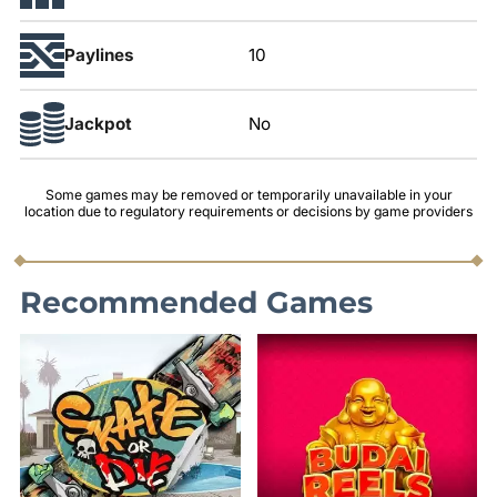
Paylines
10
Jackpot
No
Some games may be removed or temporarily unavailable in your
location due to regulatory requirements or decisions by game providers
Recommended Games