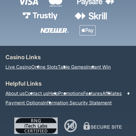
Casino Links
Live Casino
Online Slots
Table Games
Instant Win
Helpful Links
About us
Contact us
Help
Promotions
Features
Affiliates
Payment Options
Information Security Statement