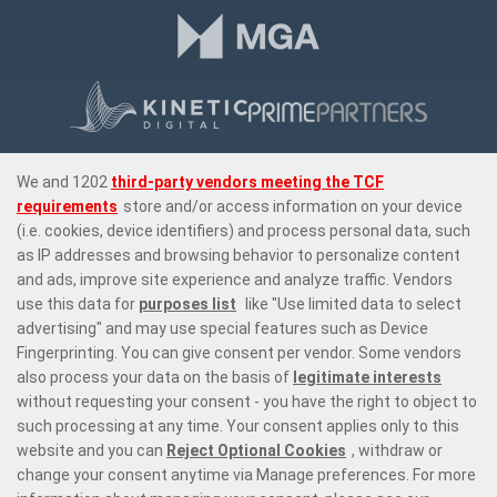
Prime Casino is a premier online casino site offering 6,000 online casino
games that range from the most exquisite
live dealer games
with
variations on
roulette
,
blackjack
, baccarat, and poker,
top slots from
leading providers
in the market, and instant win games with the likes of
Plinko
and
crash games
. Our game selection offers every type of player
the perfect place to enjoy casino gaming like no other.