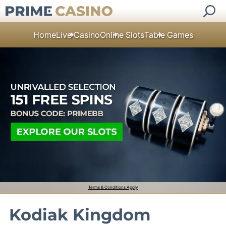
Home
Live Casino
Online Slots
Table Games
Terms & Conditions Apply
Kodiak Kingdom