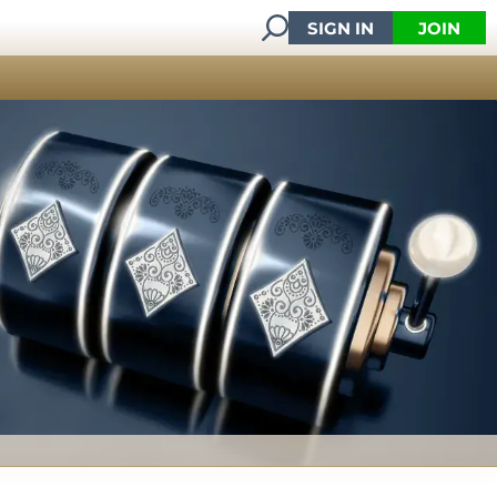
SIGN IN
JOIN