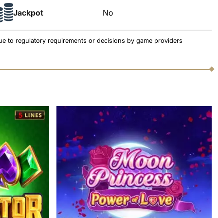
Jackpot
No
ue to regulatory requirements or decisions by game providers