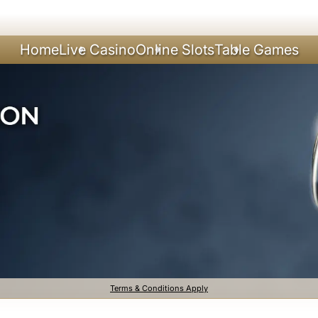
Home
Live Casino
Online Slots
Table Games
Terms & Conditions Apply