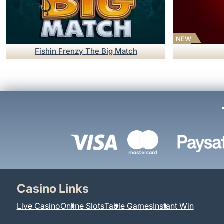
NEW
Fishin Frenzy The Big Match
Casino Links
Live Casino
Online Slots
Table Games
Instant Win