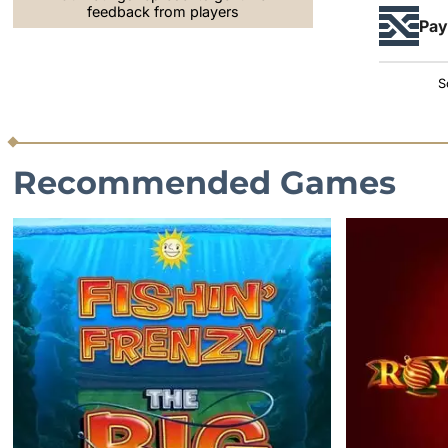
feedback from players
Pay
S
Recommended Games