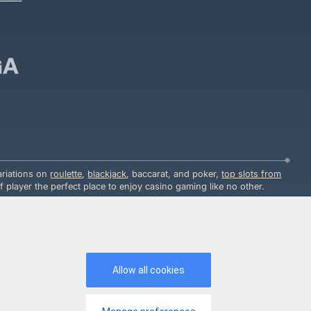
ariations on
roulette
,
blackjack
, baccarat, and poker,
top slots from
f player the perfect place to enjoy casino gaming like no other.