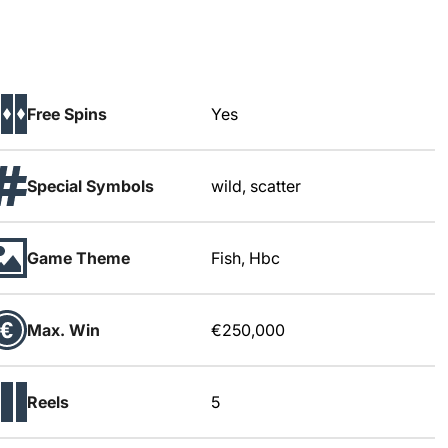
Free Spins
Yes
Special Symbols
wild, scatter
Game Theme
Fish, Hbc
Max. Win
€250,000
Reels
5