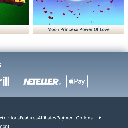
Moon Princess Power Of Love
s
omotions
Features
Affiliates
Payment Options
ement