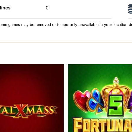
lines
0
ome games may be removed or temporarily unavailable in your location d