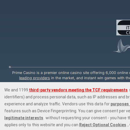
Prime Casino is a premier online casino site offering 6,000 onlin
leading providers
in the market, and instant win games with th