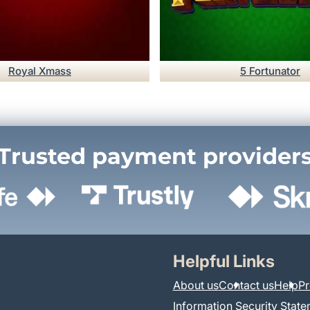
Royal Xmass
5 Fortunator
Trusted payment provider
Helpful Links
About us
Contact us
Help
Pr
Information Security Stat