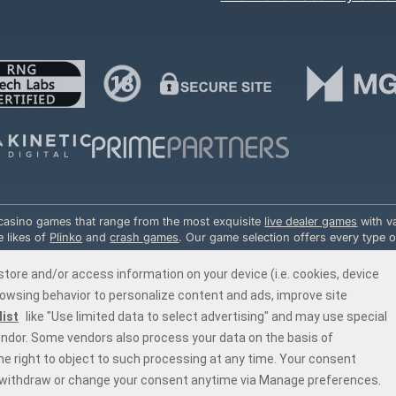
e casino games that range from the most exquisite
live dealer games
with v
e likes of
Plinko
and
crash games
. Our game selection offers every type o