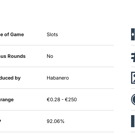
e of Game
Slots
us Rounds
No
duced by
Habanero
 range
€0.28
-
€250
P
92.06%