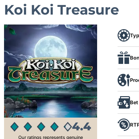
Koi Koi Treasure
Typ
Bon
Pro
Bet
4.4
RT
Our ratings represents genuine