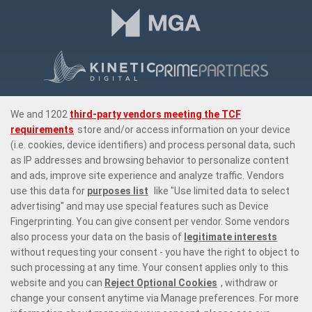
Prime Casino is a premier online casino site offering 6,000 online casino
games that range from the most exquisite
live dealer games
with
variations on
roulette
,
blackjack
, baccarat, and poker,
top slots from
leading providers
in the market, and instant win games with the likes of
Plinko
and
crash games
. Our game selection offers every type of player
the perfect place to enjoy casino gaming like no other.