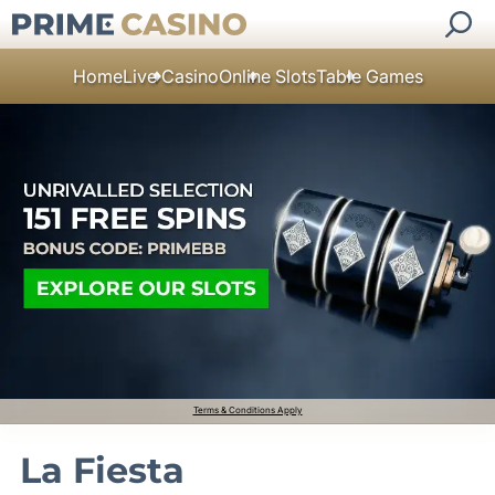
Home
Live Casino
Online Slots
Table Games
Terms & Conditions Apply
La Fiesta