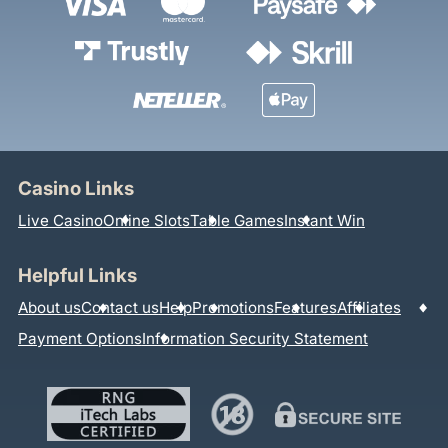
Casino Links
Live Casino
Online Slots
Table Games
Instant Win
Helpful Links
About us
Contact us
Help
Promotions
Features
Affiliates
Payment Options
Information Security Statement