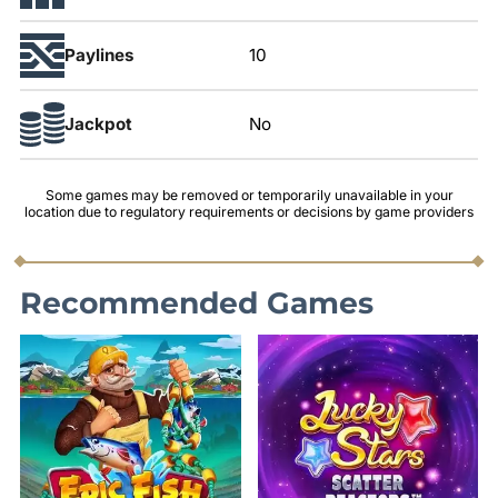
Paylines
10
Jackpot
No
Some games may be removed or temporarily unavailable in your
location due to regulatory requirements or decisions by game providers
Recommended Games