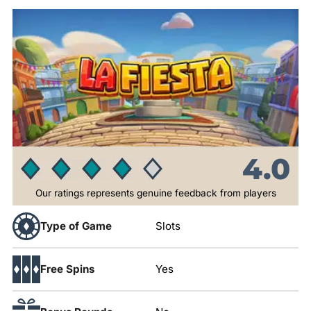
4.0
Our ratings represents genuine feedback from players
Type of Game
Slots
Free Spins
Yes