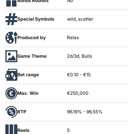
Bonus Rounds
No
Special Symbols
wild, scatter
Produced by
Relax
Game Theme
2d/3d, Bulls
Bet range
€0.10
-
€15
Max. Win
€250,000
RTP
96.19%
-
96.55%
Reels
5