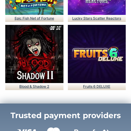
Epic Fish Net of Fortune
Lucky Stars Scatter Reactors
Blood & Shadow 2
Fruits 6 DELUXE
Trusted payment providers