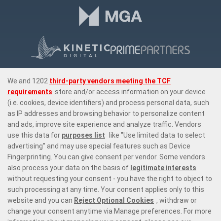
Prime Casino is a premier online casino site offering 6,000 online casino
games that range from the most exquisite
live dealer games
with
variations on
roulette
,
blackjack
, baccarat, and poker,
top slots from
leading providers
in the market, and instant win games with the likes of
Plinko
and
crash games
. Our game selection offers every type of player
the perfect place to enjoy casino gaming like no other.