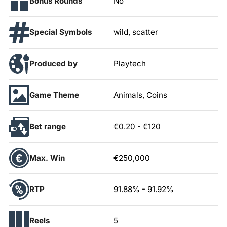
Bonus Rounds
No
Special Symbols
wild, scatter
Produced by
Playtech
Game Theme
Animals, Coins
Bet range
€0.20
-
€120
Max. Win
€250,000
RTP
91.88%
-
91.92%
Reels
5