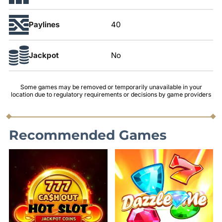
Paylines
40
Jackpot
No
Some games may be removed or temporarily unavailable in your
location due to regulatory requirements or decisions by game providers
Recommended Games