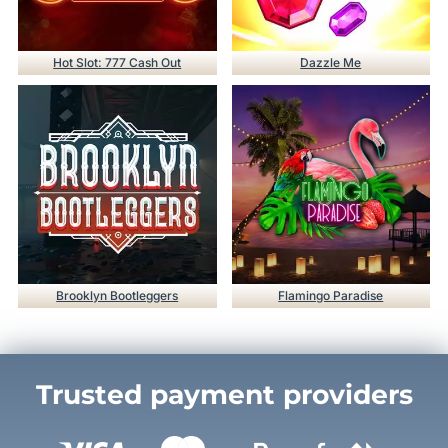
Hot Slot: 777 Cash Out
Dazzle Me
Brooklyn Bootleggers
Flamingo Paradise
Trusted payment providers