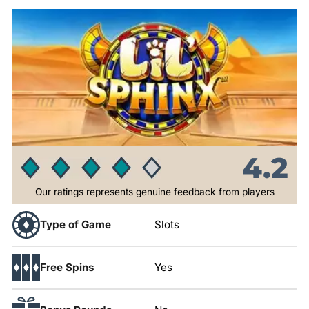
4.2
Our ratings represents genuine feedback from players
Type of Game
Slots
Free Spins
Yes