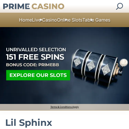
Home
Live Casino
Online Slots
Table Games
Terms & Conditions Apply
Lil Sphinx