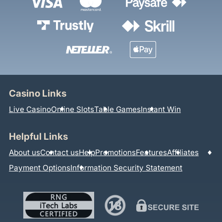
Casino Links
Live Casino
Online Slots
Table Games
Instant Win
Helpful Links
About us
Contact us
Help
Promotions
Features
Affiliates
Payment Options
Information Security Statement