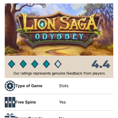
4.4
Our ratings represents genuine feedback from players
Type of Game
Slots
Free Spins
Yes