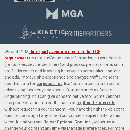
Prime Casino is a premier online casino site offering 6,000 online casino
games that range from the most exquisite
live dealer games
with
variations on
roulette
,
blackjack
, baccarat, and poker,
top slots from
leading providers
in the market, and instant win games with the likes of
Plinko
and
crash games
. Our game selection offers every type of player
the perfect place to enjoy casino gaming like no other.