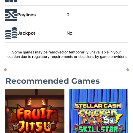
Paylines
0
Jackpot
No
Some games may be removed or temporarily unavailable in your
location due to regulatory requirements or decisions by game providers
Recommended Games