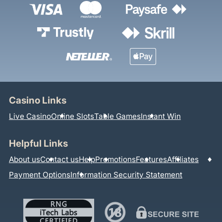
Casino Links
Live Casino
Online Slots
Table Games
Instant Win
Helpful Links
About us
Contact us
Help
Promotions
Features
Affiliates
Payment Options
Information Security Statement