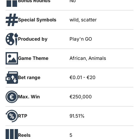
Bonus Rounds
No
Special Symbols
wild, scatter
Produced by
Play'n GO
Game Theme
African, Animals
Bet range
€0.01
-
€20
Max. Win
€250,000
RTP
91.51%
Reels
5