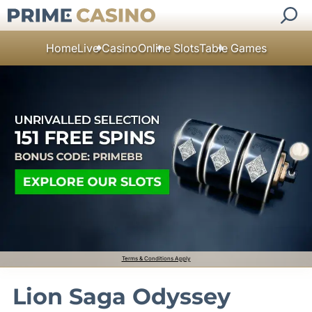
Home
Live Casino
Online Slots
Table Games
Terms & Conditions Apply
Lion Saga Odyssey