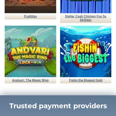
Fruitjitsu
Stellar Cash Chicken Fox 5x
Skillstar
Andvari: The Magic Ring
Fishin the Biggest Gold
Trusted payment providers