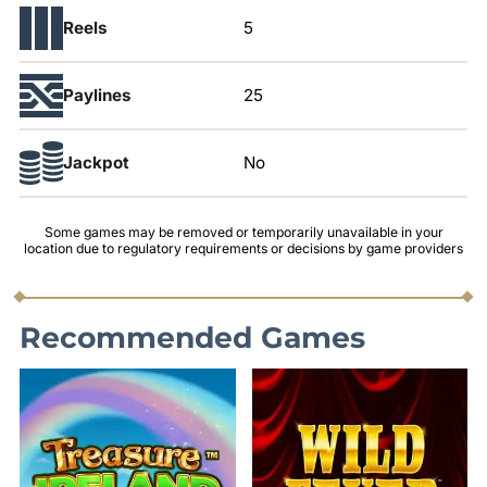
Reels
5
Paylines
25
Jackpot
No
Some games may be removed or temporarily unavailable in your
location due to regulatory requirements or decisions by game providers
Recommended Games