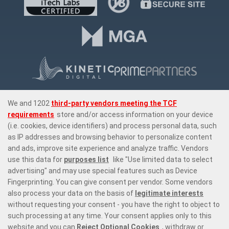
Prime Casino is a premier online casino site offering 6,000 online casino
games that range from the most exquisite
live dealer games
with
variations on
roulette
,
blackjack
, baccarat, and poker,
top slots from
leading providers
in the market, and instant win games with the likes of
Plinko
and
crash games
. Our game selection offers every type of player
the perfect place to enjoy casino gaming like no other.