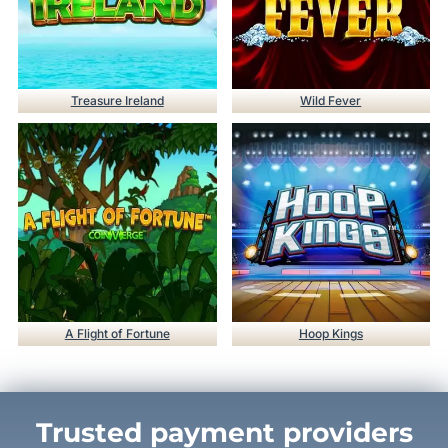
Treasure Ireland
Wild Fever
A Flight of Fortune
Hoop Kings
Trusted payment providers