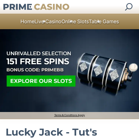
Home
Live Casino
Online Slots
Table Games
Terms & Conditions Apply
Lucky Jack - Tut's