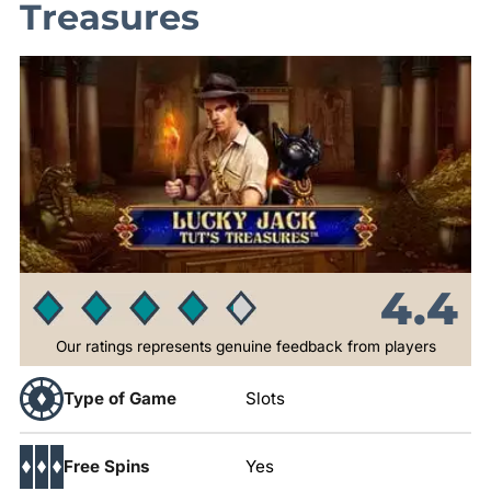
Treasures
4.4
Our ratings represents genuine feedback from players
Type of Game
Slots
Free Spins
Yes