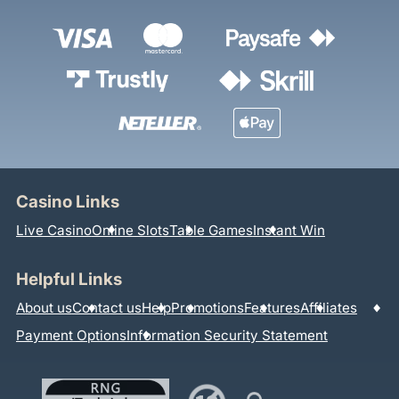
Casino Links
Live Casino
Online Slots
Table Games
Instant Win
Helpful Links
About us
Contact us
Help
Promotions
Features
Affiliates
Payment Options
Information Security Statement