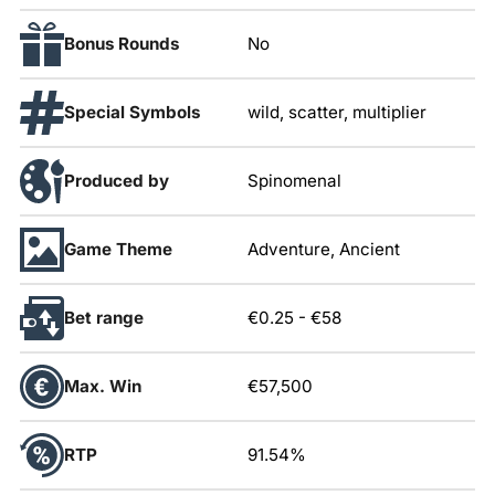
Bonus Rounds
No
Special Symbols
wild, scatter, multiplier
Produced by
Spinomenal
Game Theme
Adventure, Ancient
Bet range
€0.25
-
€58
Max. Win
€57,500
RTP
91.54%