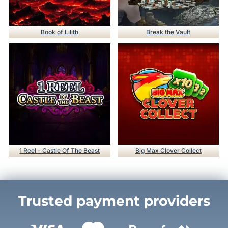
Book of Lilith
Break the Vault
1 Reel - Castle Of The Beast
Big Max Clover Collect
Trusted payment providers