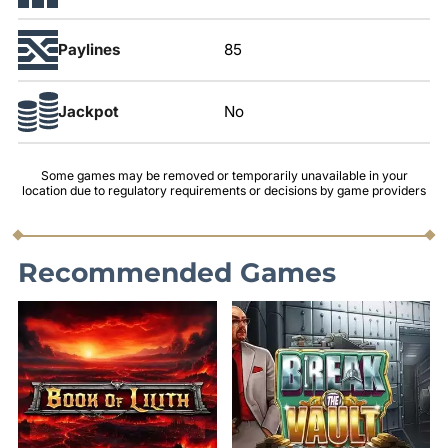
Paylines
85
Jackpot
No
Some games may be removed or temporarily unavailable in your
location due to regulatory requirements or decisions by game providers
Recommended Games