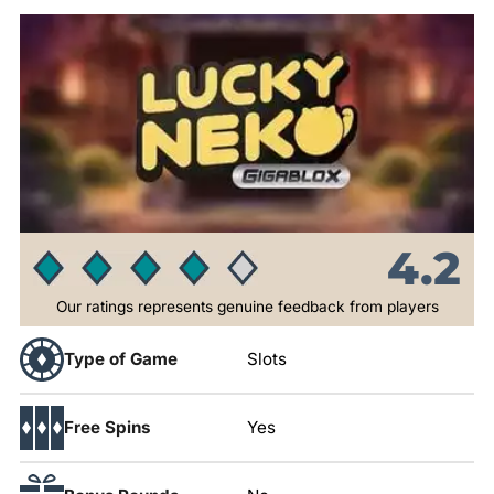
4.2
Our ratings represents genuine feedback from players
Type of Game
Slots
Free Spins
Yes