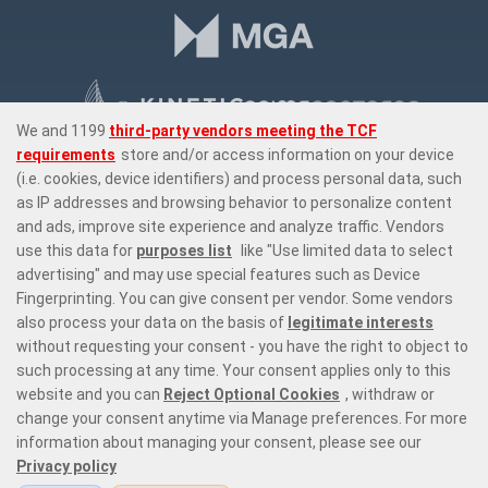
Prime Casino is a premier online casino site offering 6,000 online casino
games that range from the most exquisite
live dealer games
with
variations on
roulette
,
blackjack
, baccarat, and poker,
top slots from
leading providers
in the market, and instant win games with the likes of
Plinko
and
crash games
. Our game selection offers every type of player
the perfect place to enjoy casino gaming like no other.