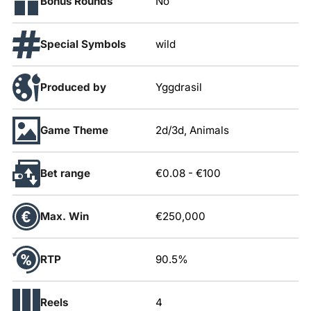
Bonus Rounds
No
Special Symbols
wild
Produced by
Yggdrasil
Game Theme
2d/3d, Animals
Bet range
€0.08
-
€100
Max. Win
€250,000
RTP
90.5%
Reels
4