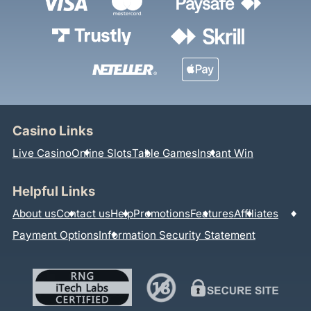
Casino Links
Live Casino
Online Slots
Table Games
Instant Win
Helpful Links
About us
Contact us
Help
Promotions
Features
Affiliates
Payment Options
Information Security Statement