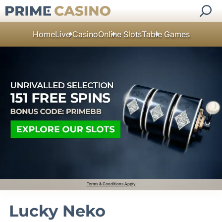
Home
Live Casino
Online Slots
Table Games
Terms & Conditions Apply
Lucky Neko