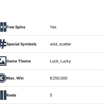
Free Spins
Yes
Special Symbols
wild, scatter
Game Theme
Luck, Lucky
Max. Win
€250,000
Reels
5