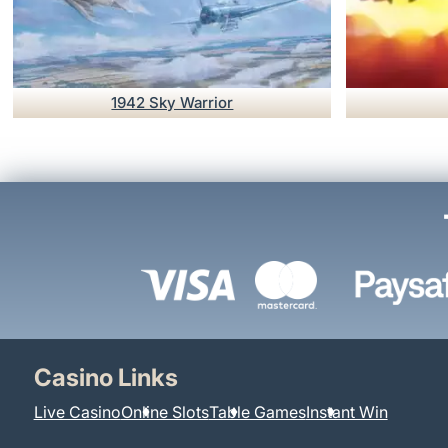
1942 Sky Warrior
Casino Links
Live Casino
Online Slots
Table Games
Instant Win