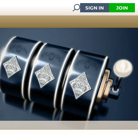
SIGN IN
JOIN