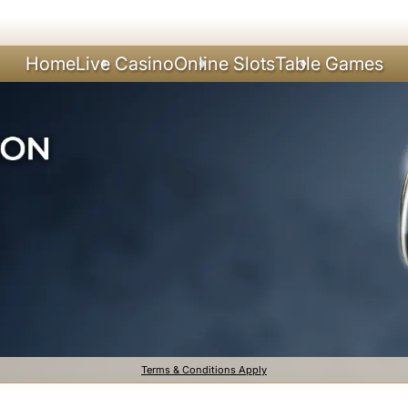
Home
Live Casino
Online Slots
Table Games
Terms & Conditions Apply