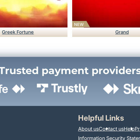
NEW
Greek Fortune
Grand
Trusted payment provider
Helpful Links
About us
Contact us
Help
Pr
Information Security Stat