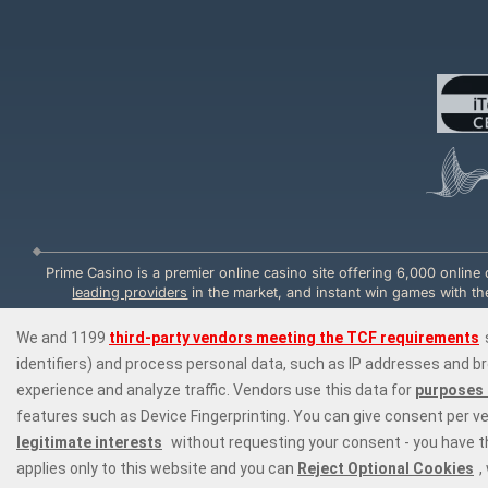
Prime Casino is a premier online casino site offering 6,000 onlin
leading providers
in the market, and instant win games with th