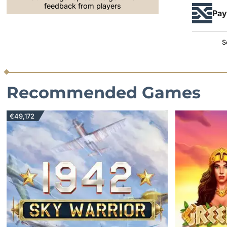
feedback from players
Pay
S
Recommended Games
€49,172