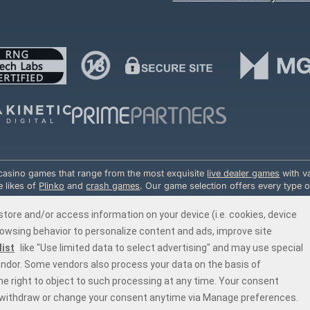
e casino games that range from the most exquisite
live dealer games
with v
e likes of
Plinko
and
crash games
. Our game selection offers every type o