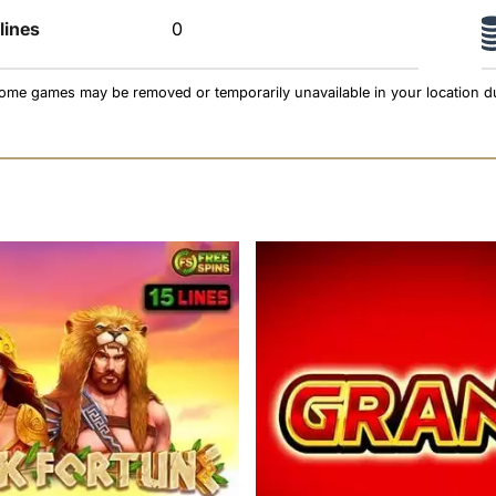
lines
0
ome games may be removed or temporarily unavailable in your location d