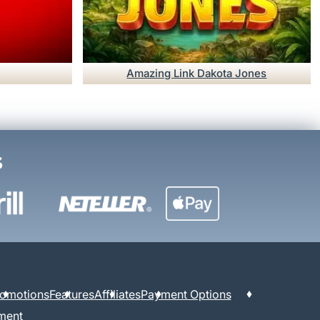
Amazing Link Dakota Jones
s
omotions
Features
Affiliates
Payment Options
ement