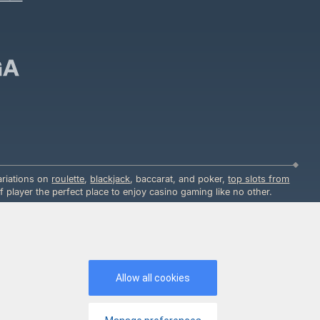
ariations on
roulette
,
blackjack
, baccarat, and poker,
top slots from
f player the perfect place to enjoy casino gaming like no other.