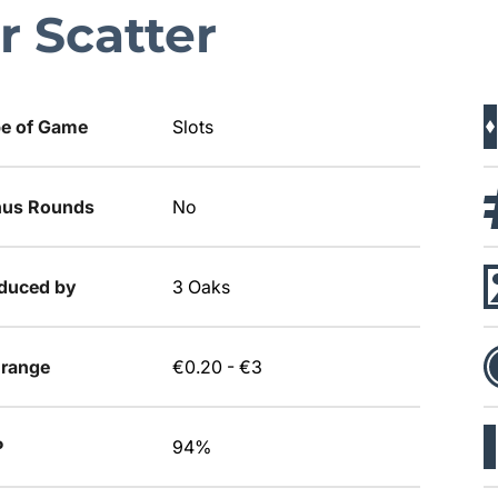
 Scatter
e of Game
Slots
us Rounds
No
duced by
3 Oaks
 range
€0.20
-
€3
P
94%