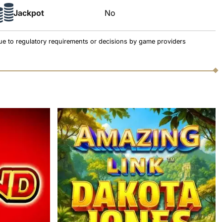
Jackpot
No
ue to regulatory requirements or decisions by game providers