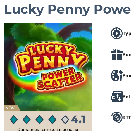
Lucky Penny Power
Typ
Bon
Pro
Bet
NEW
4.1
RT
Our ratings represents genuine