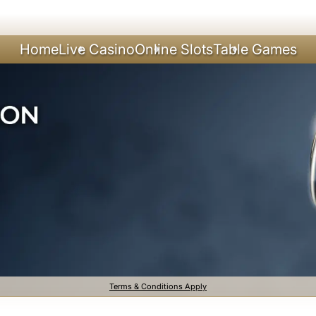
Home
Live Casino
Online Slots
Table Games
Terms & Conditions Apply