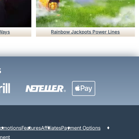
Ways
Rainbow Jackpots Power Lines
s
omotions
Features
Affiliates
Payment Options
ement