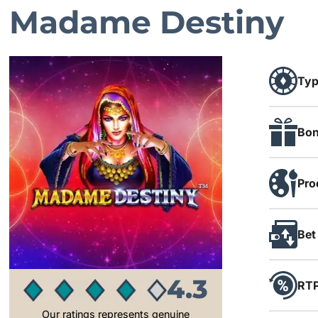
Madame Destiny
Typ
Bon
Pro
Bet
4.3
RT
Our ratings represents genuine