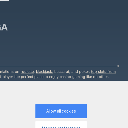
ariations on
roulette
,
blackjack
, baccarat, and poker,
top slots from
f player the perfect place to enjoy casino gaming like no other.