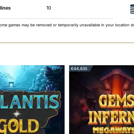
lines
10
ome games may be removed or temporarily unavailable in your location d
€44,835