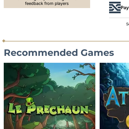
feedback from players
Pay
S
Recommended Games