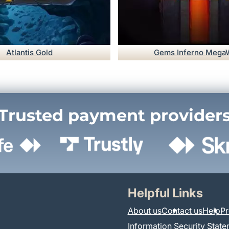
Atlantis Gold
Gems Inferno Mega
Trusted payment provider
Helpful Links
About us
Contact us
Help
Pr
Information Security Stat