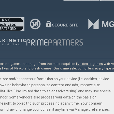
e casino games that range from the most exquisite
live dealer games
with v
e likes of
Plinko
and
crash games
. Our game selection offers every type o