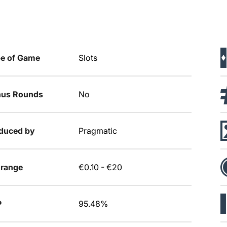
e of Game
Slots
us Rounds
No
duced by
Pragmatic
 range
€0.10
-
€20
P
95.48%