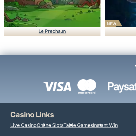
NEW
Le Prechaun
Casino Links
Live Casino
Online Slots
Table Games
Instant Win