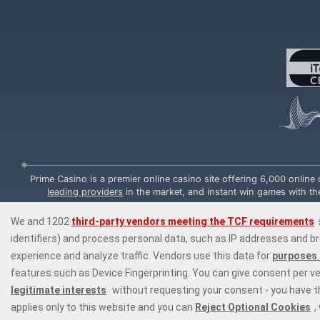
Prime Casino is a premier online casino site offering 6,000 onlin
leading providers
in the market, and instant win games with th