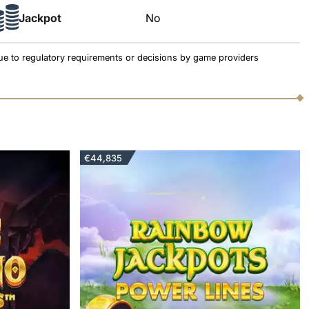
Jackpot
No
ue to regulatory requirements or decisions by game providers
€44,835