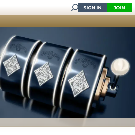
SIGN IN
JOIN