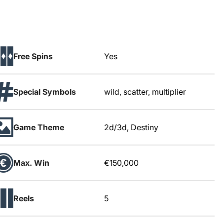
Free Spins
Yes
Special Symbols
wild, scatter, multiplier
Game Theme
2d/3d, Destiny
Max. Win
€150,000
Reels
5