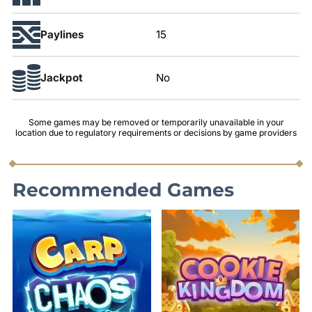
Paylines
15
Jackpot
No
Some games may be removed or temporarily unavailable in your
location due to regulatory requirements or decisions by game providers
Recommended Games