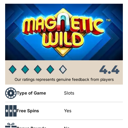
4.4
Our ratings represents genuine feedback from players
Type of Game
Slots
Free Spins
Yes