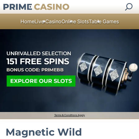
Home
Live Casino
Online Slots
Table Games
Terms & Conditions Apply
Magnetic Wild