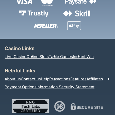
Casino Links
Live Casino
Online Slots
Table Games
Instant Win
Helpful Links
About us
Contact us
Help
Promotions
Features
Affiliates
Payment Options
Information Security Statement