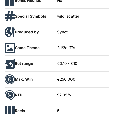
Bonus Rounds
No
Special Symbols
wild, scatter
Produced by
Synot
Game Theme
2d/3d, 7's
Bet range
€0.10
-
€10
Max. Win
€250,000
RTP
92.05%
Reels
5