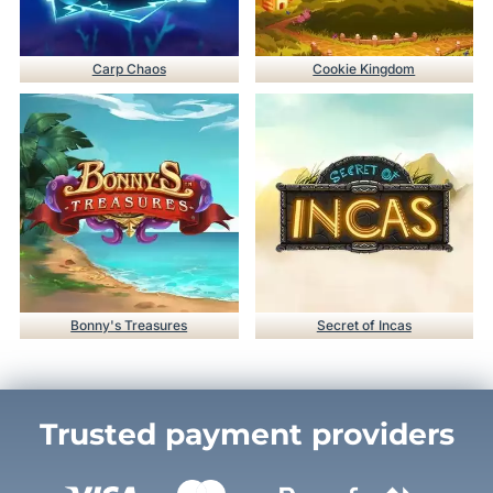
Carp Chaos
Cookie Kingdom
Bonny's Treasures
Secret of Incas
Trusted payment providers