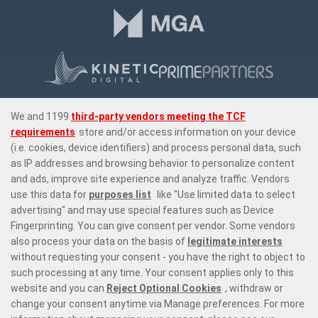
Prime Casino is a premier online casino site offering 6,000 online casino
games that range from the most exquisite
live dealer games
with
variations on
roulette
,
blackjack
, baccarat, and poker,
top slots from
leading providers
in the market, and instant win games with the likes of
Plinko
and
crash games
. Our game selection offers every type of player
the perfect place to enjoy casino gaming like no other.