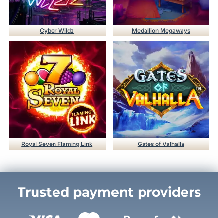
Cyber Wildz
Medallion Megaways
Royal Seven Flaming Link
Gates of Valhalla
Trusted payment providers