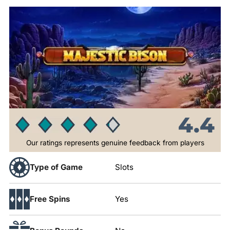
4.4
Our ratings represents genuine feedback from players
Type of Game
Slots
Free Spins
Yes