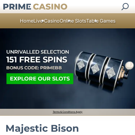
Home
Live Casino
Online Slots
Table Games
Terms & Conditions Apply
Majestic Bison