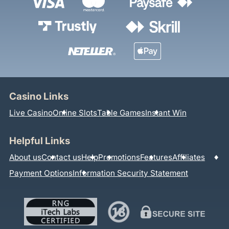
Casino Links
Live Casino
Online Slots
Table Games
Instant Win
Helpful Links
About us
Contact us
Help
Promotions
Features
Affiliates
Payment Options
Information Security Statement