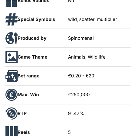
Bonus Rounds
No
Special Symbols
wild, scatter, multiplier
Produced by
Spinomenal
Game Theme
Animals, Wild life
Bet range
€0.20
-
€20
Max. Win
€250,000
RTP
91.47%
Reels
5