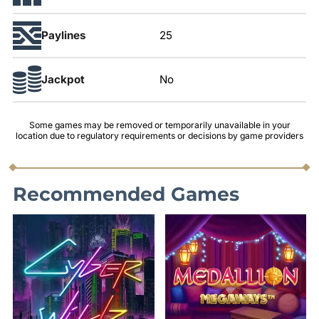
Paylines
25
Jackpot
No
Some games may be removed or temporarily unavailable in your
location due to regulatory requirements or decisions by game providers
Recommended Games