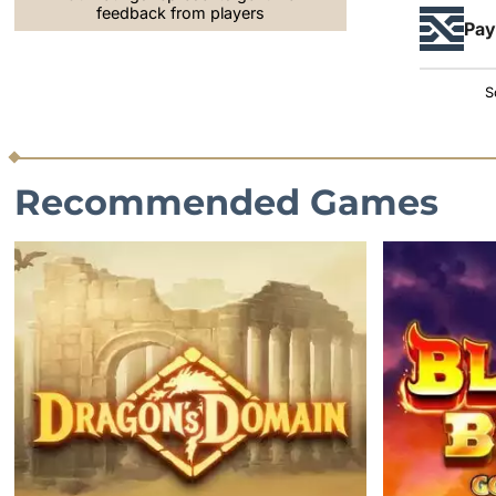
feedback from players
Pay
S
Recommended Games