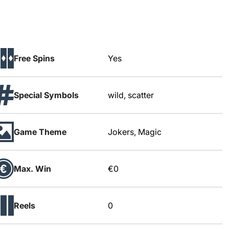
Free Spins
Yes
Special Symbols
wild, scatter
Game Theme
Jokers, Magic
Max. Win
€0
Reels
0