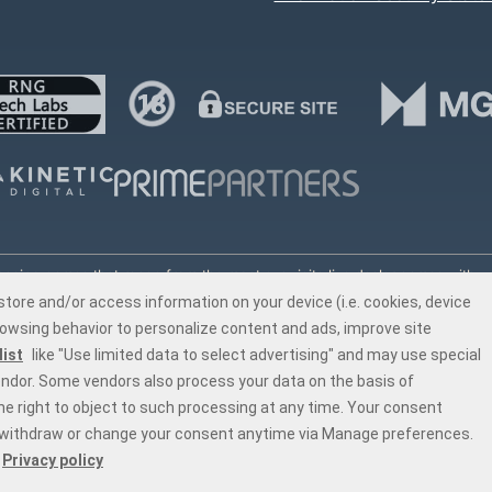
e casino games that range from the most exquisite
live dealer games
with v
e likes of
Plinko
and
crash games
. Our game selection offers every type o