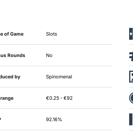
e of Game
Slots
us Rounds
No
duced by
Spinomenal
 range
€0.25
-
€92
P
92.16%