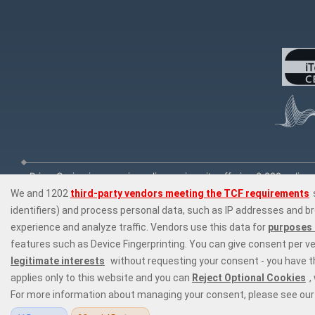
Prime Casino is a premier online casino site offering 6,000 onlin
leading providers
in the market, and instant win games with th