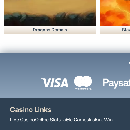
Dragons Domain
Bla
Casino Links
Live Casino
Online Slots
Table Games
Instant Win