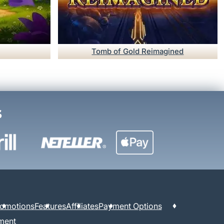
Tomb of Gold Reimagined
s
omotions
Features
Affiliates
Payment Options
ement