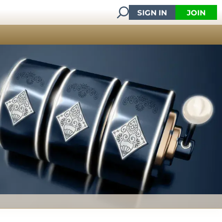
SIGN IN
JOIN