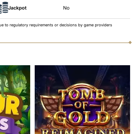
Jackpot
No
ue to regulatory requirements or decisions by game providers