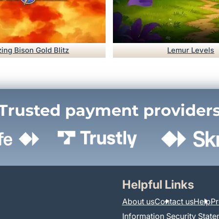
zing Bison Gold Blitz
Lemur Levels
Trusted payment provider
Helpful Links
About us
Contact us
Help
Pr
Information Security Stat