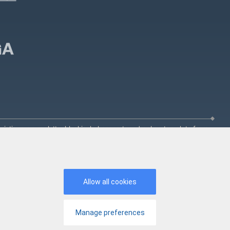
ariations on
roulette
,
blackjack
, baccarat, and poker,
top slots from
f player the perfect place to enjoy casino gaming like no other.