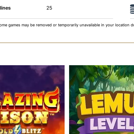
lines
25
ome games may be removed or temporarily unavailable in your location d