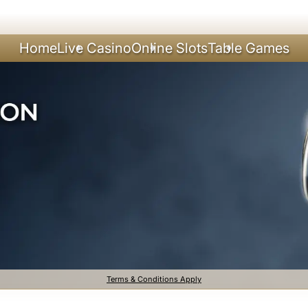
Home
Live Casino
Online Slots
Table Games
Terms & Conditions Apply