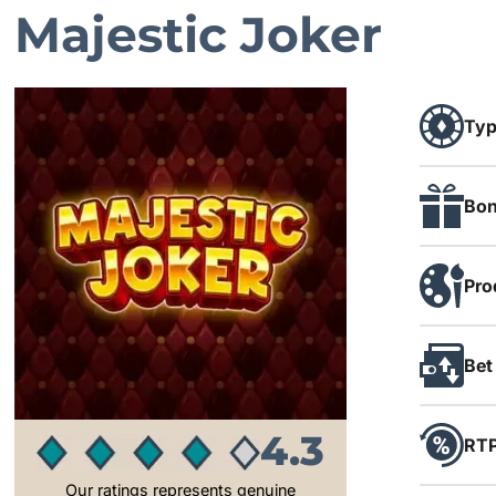
Majestic Joker
Typ
Bon
Pro
Bet
4.3
RT
Our ratings represents genuine