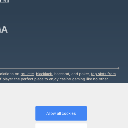
ement
ariations on
roulette
,
blackjack
, baccarat, and poker,
top slots from
f player the perfect place to enjoy casino gaming like no other.