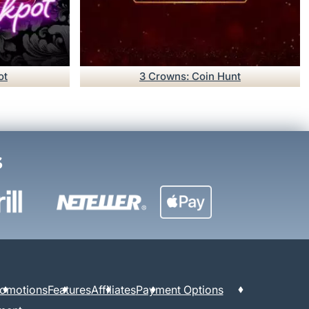
ot
3 Crowns: Coin Hunt
s
omotions
Features
Affiliates
Payment Options