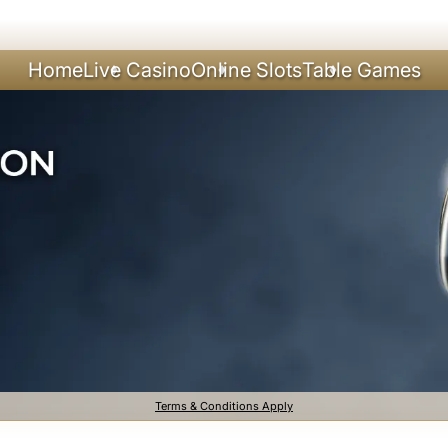
Home
Live Casino
Online Slots
Table Games
Terms & Conditions Apply