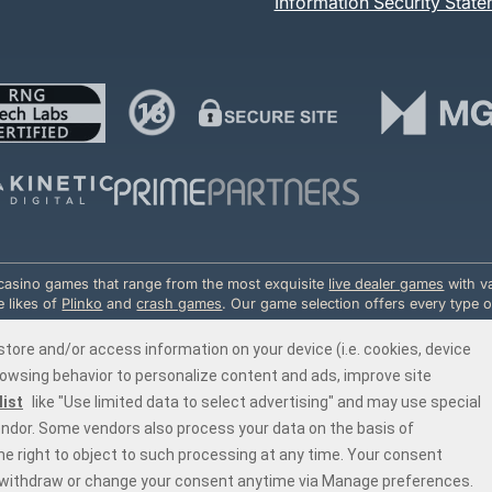
Information Security Stat
e casino games that range from the most exquisite
live dealer games
with v
e likes of
Plinko
and
crash games
. Our game selection offers every type o