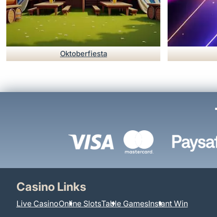
Oktoberfiesta
Casino Links
Live Casino
Online Slots
Table Games
Instant Win