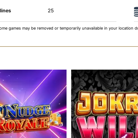
lines
25
ome games may be removed or temporarily unavailable in your location d