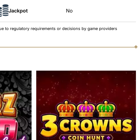
Jackpot
No
ue to regulatory requirements or decisions by game providers