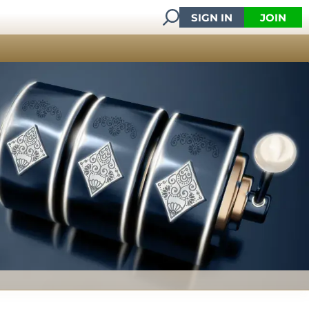
SIGN IN
JOIN