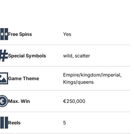
Free Spins
Yes
Special Symbols
wild, scatter
Empire/kingdom/imperial,
Game Theme
Kings/queens
Max. Win
€250,000
Reels
5