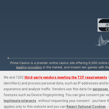
Prime Casino is a premier online casino site offering 6,000 onlin
leading providers
in the market, and instant win games with th