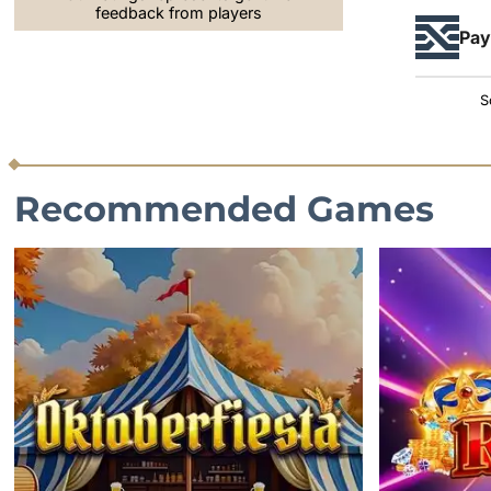
feedback from players
Pay
S
Recommended Games