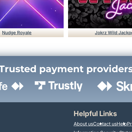
Nudge Royale
Jokrz Wild Jackp
Trusted payment provider
Helpful Links
About us
Contact us
Help
Pr