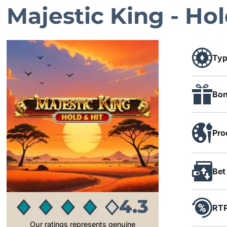
Majestic King - Hol
Typ
Bon
Pro
Bet
4.3
RT
Our ratings represents genuine