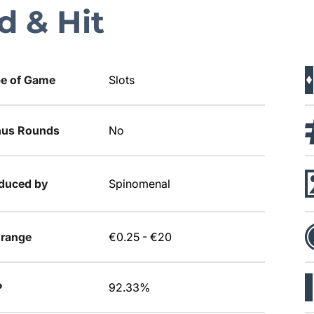
d & Hit
e of Game
Slots
us Rounds
No
duced by
Spinomenal
 range
€0.25
-
€20
P
92.33%