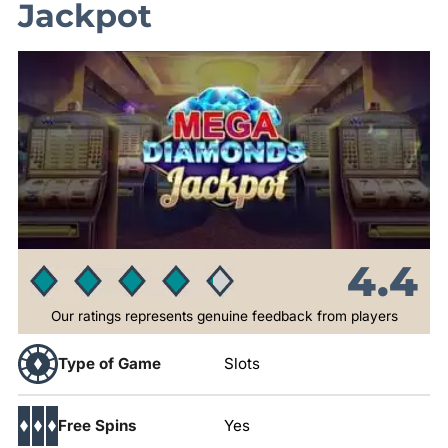
Jackpot
4.4
Our ratings represents genuine feedback from players
Type of Game
Slots
Free Spins
Yes