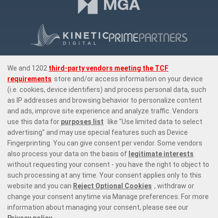
Prime Casino is a premier online casino site offering 6,000 online casino
games that range from the most exquisite
live dealer games
with
variations on
roulette
,
blackjack
, baccarat, and poker,
top slots from
leading providers
in the market, and instant win games with the likes of
Plinko
and
crash games
. Our game selection offers every type of player
the perfect place to enjoy casino gaming like no other.