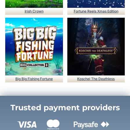
Irish Crown
Fortune Reels Xmas Edition
Big Big Fishing Fortune
Koschei The Deathless
Trusted payment providers