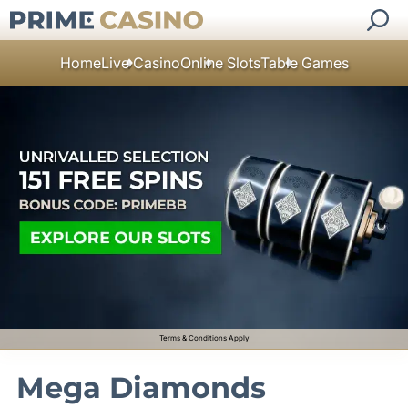
Home
Live Casino
Online Slots
Table Games
Terms & Conditions Apply
Mega Diamonds