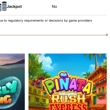
Jackpot
No
ue to regulatory requirements or decisions by game providers