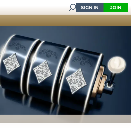
SIGN IN
JOIN