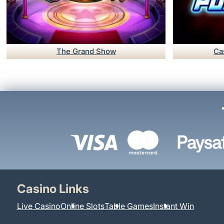
The Grand Show
Ca
Casino Links
Live Casino
Online Slots
Table Games
Instant Win