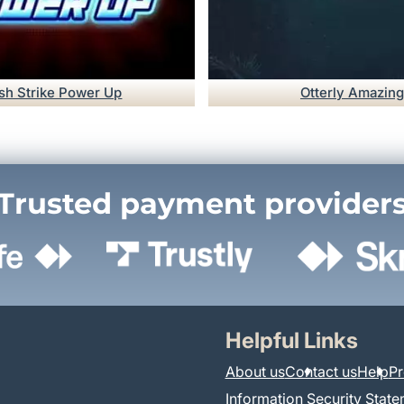
sh Strike Power Up
Otterly Amazing
Trusted payment provider
Helpful Links
About us
Contact us
Help
Pr
Information Security Stat