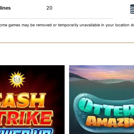
lines
20
ome games may be removed or temporarily unavailable in your location d