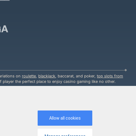
ariations on
roulette
,
blackjack
, baccarat, and poker,
top slots from
f player the perfect place to enjoy casino gaming like no other.