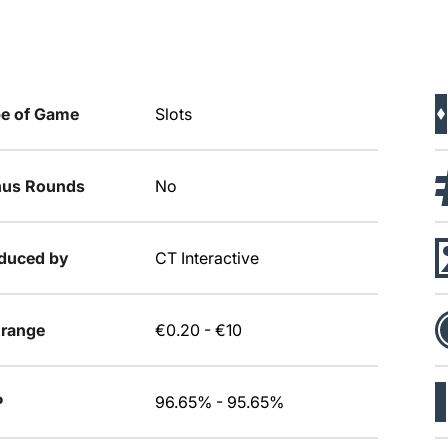
e of Game
Slots
us Rounds
No
duced by
CT Interactive
 range
€0.20
-
€10
P
96.65%
-
95.65%