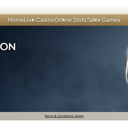
Home
Live Casino
Online Slots
Table Games
Terms & Conditions Apply