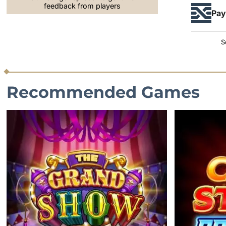
feedback from players
Pay
S
Recommended Games