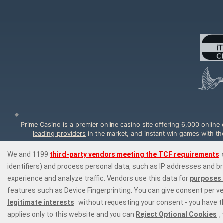
Prime Casino is a premier online casino site offering 6,000 onlin
leading providers
in the market, and instant win games with th