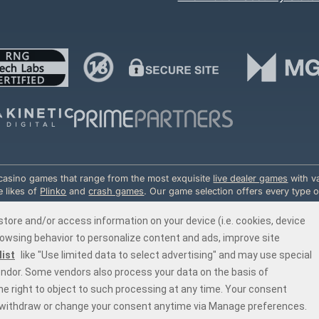
e casino games that range from the most exquisite
live dealer games
with v
e likes of
Plinko
and
crash games
. Our game selection offers every type o