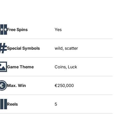
Free Spins
Yes
Special Symbols
wild, scatter
Game Theme
Coins, Luck
Max. Win
€250,000
Reels
5