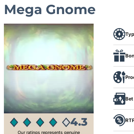
Mega Gnome
Typ
Bon
Pro
Bet
4.3
RT
Our ratings represents genuine