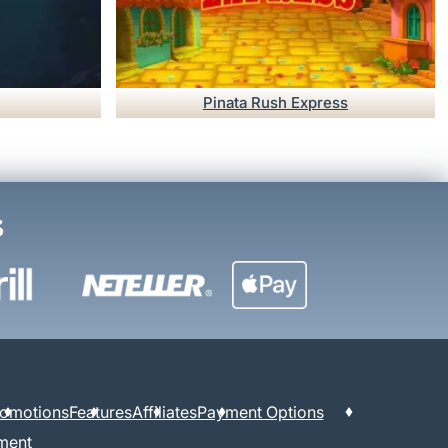
Pinata Rush Express
s
omotions
Features
Affiliates
Payment Options
ement