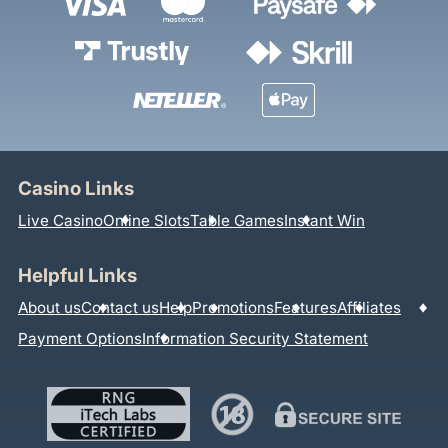
Casino Links
Live Casino
Online Slots
Table Games
Instant Win
Helpful Links
About us
Contact us
Help
Promotions
Features
Affiliates
Payment Options
Information Security Statement