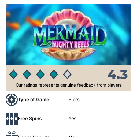
4.3
Our ratings represents genuine feedback from players
Type of Game
Slots
Free Spins
Yes