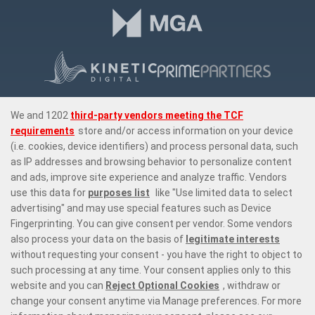
Prime Casino is a premier online casino site offering 6,000 online casino
games that range from the most exquisite
live dealer games
with
variations on
roulette
,
blackjack
, baccarat, and poker,
top slots from
leading providers
in the market, and instant win games with the likes of
Plinko
and
crash games
. Our game selection offers every type of player
the perfect place to enjoy casino gaming like no other.