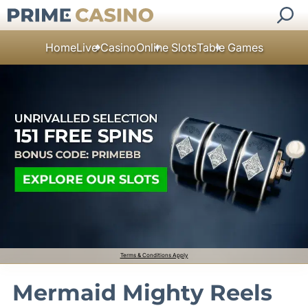
Home
Live Casino
Online Slots
Table Games
Terms & Conditions Apply
Mermaid Mighty Reels