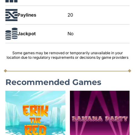
Paylines
20
Jackpot
No
Some games may be removed or temporarily unavailable in your
location due to regulatory requirements or decisions by game providers
Recommended Games