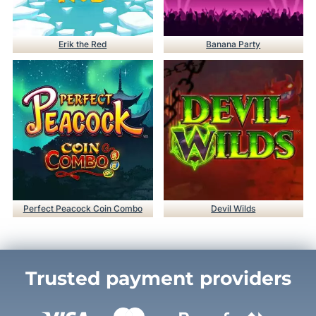
Erik the Red
Banana Party
Perfect Peacock Coin Combo
Devil Wilds
Trusted payment providers