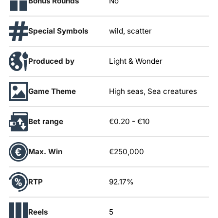
Bonus Rounds
No
Special Symbols
wild, scatter
Produced by
Light & Wonder
Game Theme
High seas, Sea creatures
Bet range
€0.20
-
€10
Max. Win
€250,000
RTP
92.17%
Reels
5