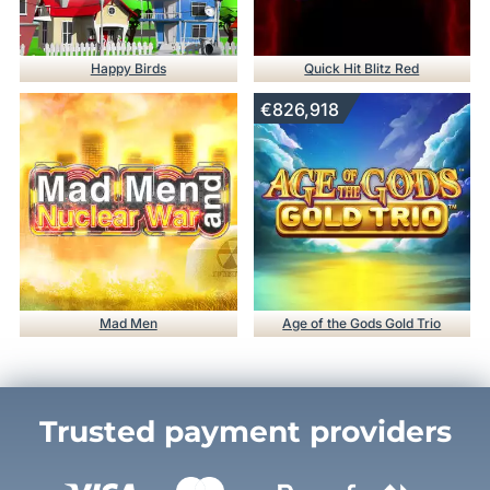
Happy Birds
Quick Hit Blitz Red
€826,918
Mad Men
Age of the Gods Gold Trio
Trusted payment providers