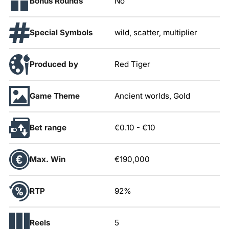
Bonus Rounds
No
Special Symbols
wild, scatter, multiplier
Produced by
Red Tiger
Game Theme
Ancient worlds, Gold
Bet range
€0.10
-
€10
Max. Win
€190,000
RTP
92%
Reels
5