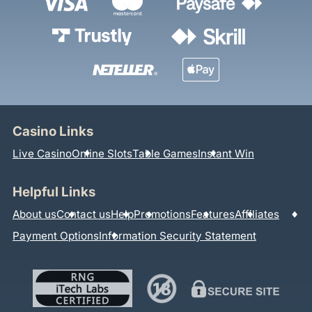
Casino Links
Live Casino
Online Slots
Table Games
Instant Win
Helpful Links
About us
Contact us
Help
Promotions
Features
Affiliates
Payment Options
Information Security Statement