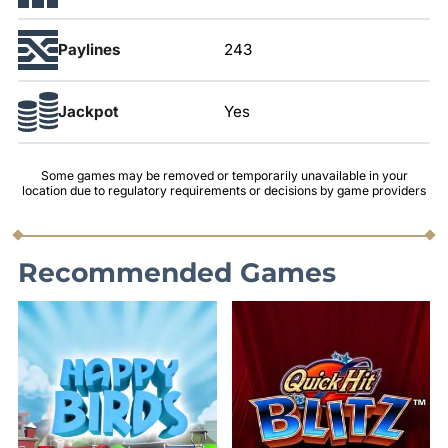
Paylines
243
Jackpot
Yes
Some games may be removed or temporarily unavailable in your
location due to regulatory requirements or decisions by game providers
Recommended Games