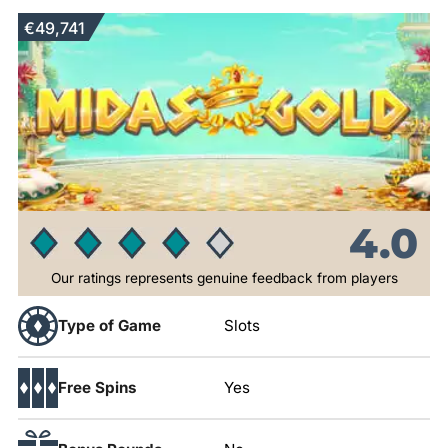
€49,741
4.0
Our ratings represents genuine feedback from players
Type of Game
Slots
Free Spins
Yes