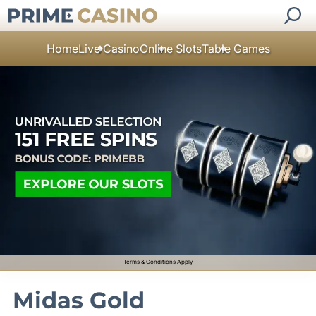
Home
Live Casino
Online Slots
Table Games
Terms & Conditions Apply
Midas Gold