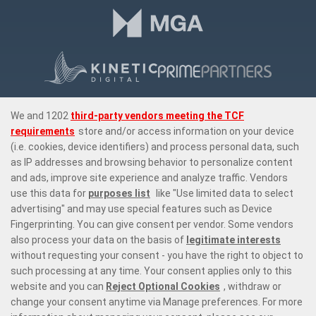
Prime Casino is a premier online casino site offering 6,000 online casino
games that range from the most exquisite
live dealer games
with
variations on
roulette
,
blackjack
, baccarat, and poker,
top slots from
leading providers
in the market, and instant win games with the likes of
Plinko
and
crash games
. Our game selection offers every type of player
the perfect place to enjoy casino gaming like no other.