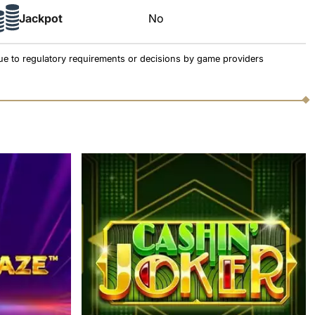
Jackpot
No
ue to regulatory requirements or decisions by game providers