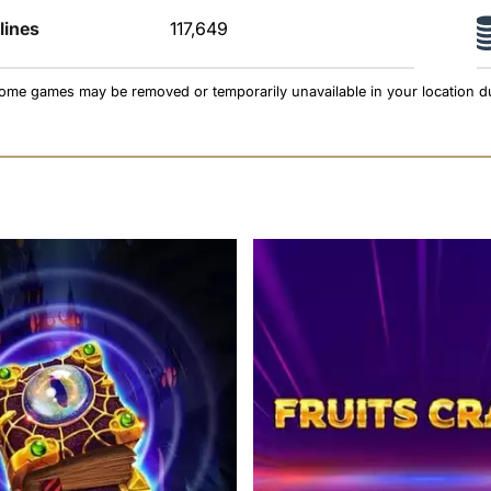
lines
117,649
ome games may be removed or temporarily unavailable in your location d