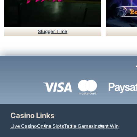
Slugger Time
Casino Links
Live Casino
Online Slots
Table Games
Instant Win