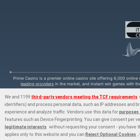
Prime Casino is a premier online casino site offering 6,000 onlin
leading providers
in the market, and instant win games with th