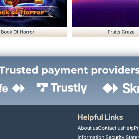
Book Of Horror
Fruits Craze
Trusted payment provider
Helpful Links
About us
Contact us
Help
Pr
Information Security Stat