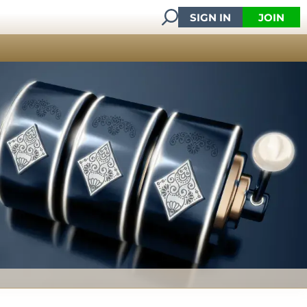
SIGN IN
JOIN