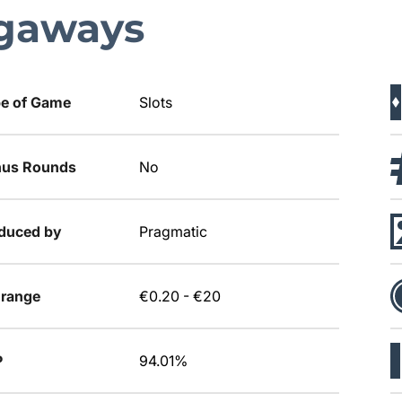
egaways
e of Game
Slots
us Rounds
No
duced by
Pragmatic
 range
€0.20
-
€20
P
94.01%