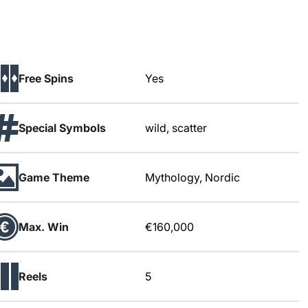
Free Spins
Yes
Special Symbols
wild, scatter
Game Theme
Mythology, Nordic
Max. Win
€160,000
Reels
5