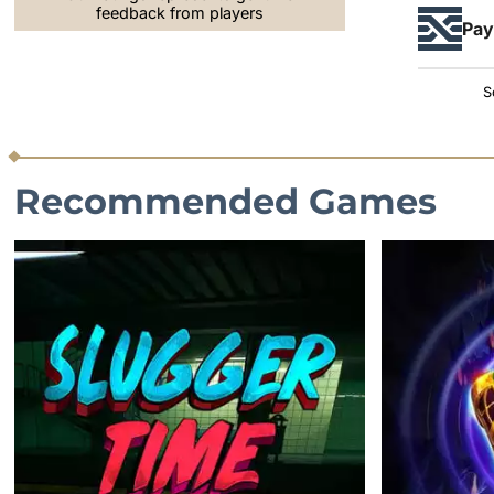
feedback from players
Pay
S
Recommended Games