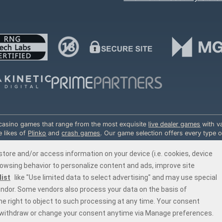
e casino games that range from the most exquisite
live dealer games
with v
e likes of
Plinko
and
crash games
. Our game selection offers every type o