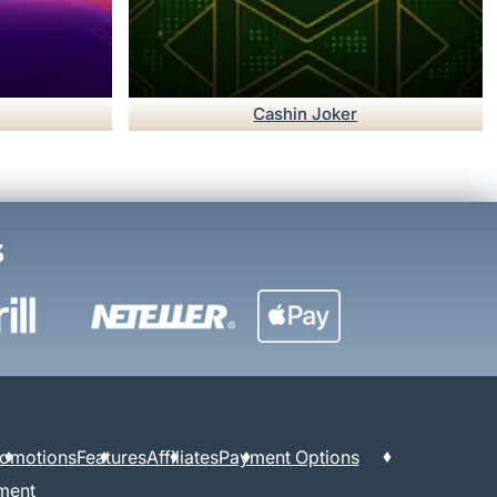
Cashin Joker
s
omotions
Features
Affiliates
Payment Options
ement