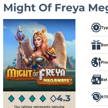
Might Of Freya M
Typ
Bon
Pro
Bet
4.3
RT
Our ratings represents genuine