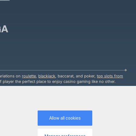
ariations on
roulette
,
blackjack
, baccarat, and poker,
top slots from
f player the perfect place to enjoy casino gaming like no other.