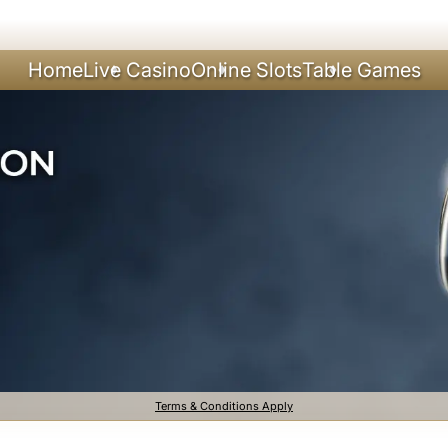
Home
Live Casino
Online Slots
Table Games
Terms & Conditions Apply