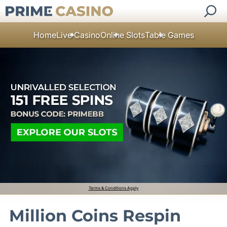
Home
Live Casino
Online Slots
Table Games
Terms & Conditions Apply
Million Coins Respin