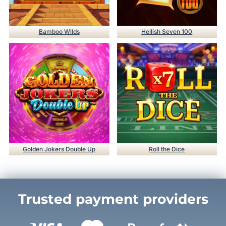
Bamboo Wilds
Hellish Seven 100
Golden Jokers Double Up
Roll the Dice
Trusted payment providers