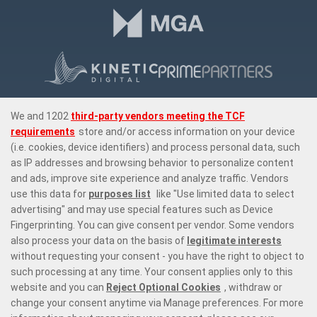
Prime Casino is a premier online casino site offering 6,000 online casino
games that range from the most exquisite
live dealer games
with
variations on
roulette
,
blackjack
, baccarat, and poker,
top slots from
leading providers
in the market, and instant win games with the likes of
Plinko
and
crash games
. Our game selection offers every type of player
the perfect place to enjoy casino gaming like no other.