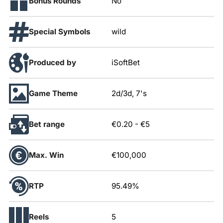
Bonus Rounds
No
Special Symbols
wild
Produced by
iSoftBet
Game Theme
2d/3d, 7's
Bet range
€0.20
-
€5
Max. Win
€100,000
RTP
95.49%
Reels
5