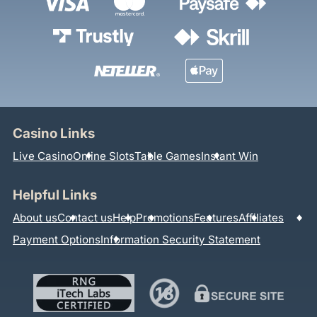
Casino Links
Live Casino
Online Slots
Table Games
Instant Win
Helpful Links
About us
Contact us
Help
Promotions
Features
Affiliates
Payment Options
Information Security Statement