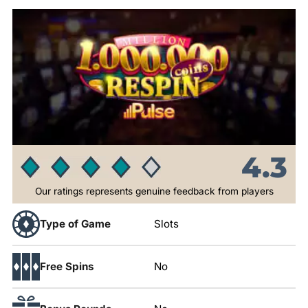
4.3
Our ratings represents genuine feedback from players
Type of Game
Slots
Free Spins
No