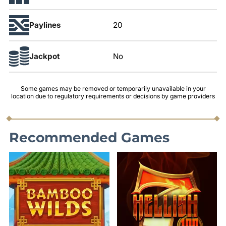
Paylines
20
Jackpot
No
Some games may be removed or temporarily unavailable in your
location due to regulatory requirements or decisions by game providers
Recommended Games