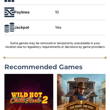
Paylines
10
Jackpot
Yes
Some games may be removed or temporarily unavailable in your
location due to regulatory requirements or decisions by game providers
Recommended Games