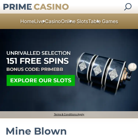
Home
Live Casino
Online Slots
Table Games
Terms & Conditions Apply
Mine Blown