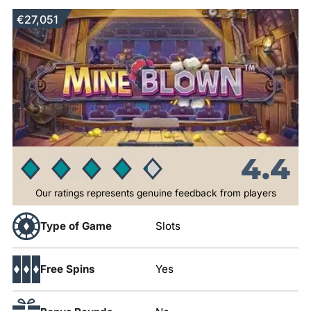
€27,051
4.4
Our ratings represents genuine feedback from players
Type of Game
Slots
Free Spins
Yes