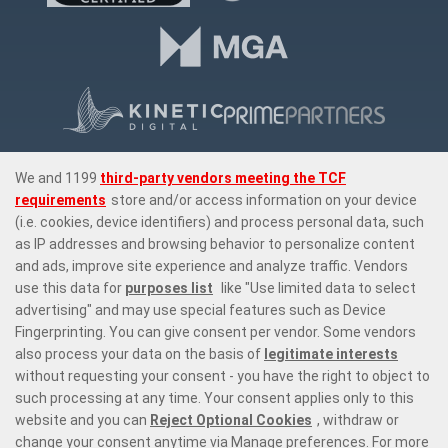
Prime Casino is a premier online casino site offering 6,000 online casino
games that range from the most exquisite
live dealer games
with
variations on
roulette
,
blackjack
, baccarat, and poker,
top slots from
leading providers
in the market, and instant win games with the likes of
Plinko
and
crash games
. Our game selection offers every type of player
the perfect place to enjoy casino gaming like no other.