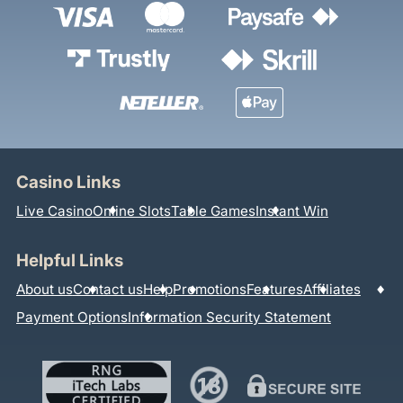
Casino Links
Live Casino
Online Slots
Table Games
Instant Win
Helpful Links
About us
Contact us
Help
Promotions
Features
Affiliates
Payment Options
Information Security Statement