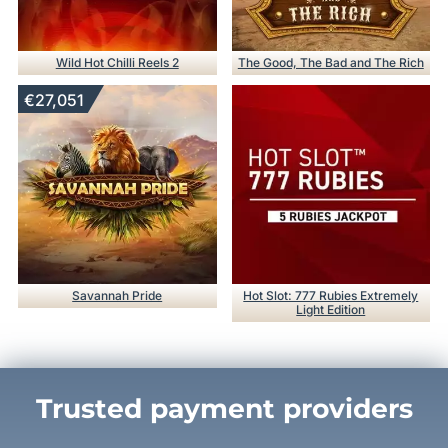
Wild Hot Chilli Reels 2
The Good, The Bad and The Rich
€27,051
Savannah Pride
Hot Slot: 777 Rubies Extremely
Light Edition
Trusted payment providers