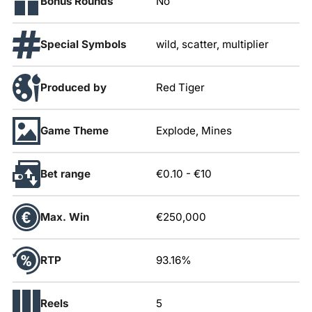
Bonus Rounds
No
Special Symbols
wild, scatter, multiplier
Produced by
Red Tiger
Game Theme
Explode, Mines
Bet range
€0.10
-
€10
Max. Win
€250,000
RTP
93.16%
Reels
5