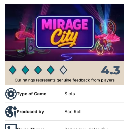
4.3
Our ratings represents genuine feedback from players
Type of Game
Slots
Produced by
Ace Roll