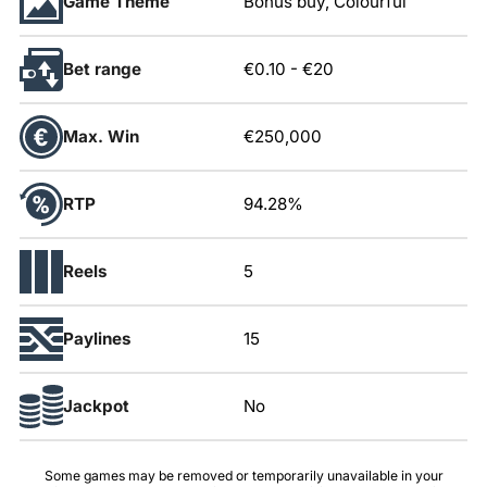
Game Theme
Bonus buy, Colourful
Bet range
€0.10
-
€20
Max. Win
€250,000
RTP
94.28%
Reels
5
Paylines
15
Jackpot
No
Some games may be removed or temporarily unavailable in your