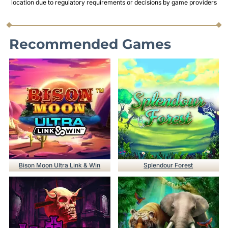
location due to regulatory requirements or decisions by game providers
Recommended Games
Bison Moon Ultra Link & Win
Splendour Forest