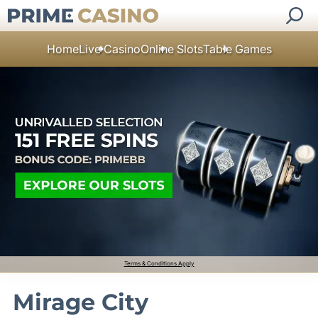
Home
Live Casino
Online Slots
Table Games
Terms & Conditions Apply
Mirage City