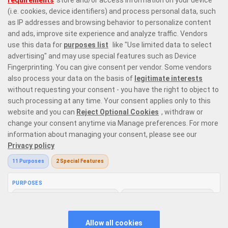
games that range from the most exquisite
live dealer games
with
variations on
roulette
,
blackjack
, baccarat, and poker,
top slots from
leading providers
in the market, and instant win games with the likes of
Plinko
and
crash games
. Our game selection offers every type of player
the perfect place to enjoy casino gaming like no other.
Responsible Gaming
Privacy Policy
Terms and Conditions
Bonus Policy
V: 2.32.0 All rights reserved. January 2026