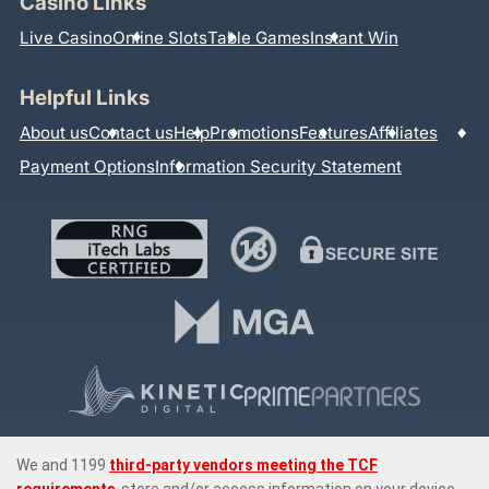
Casino Links
Live Casino
Online Slots
Table Games
Instant Win
Helpful Links
About us
Contact us
Help
Promotions
Features
Affiliates
Payment Options
Information Security Statement
Prime Casino is a premier online casino site offering 6,000 online casino