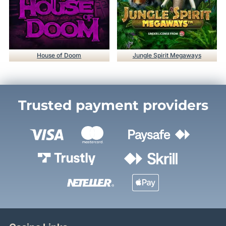
House of Doom
Jungle Spirit Megaways
Trusted payment providers